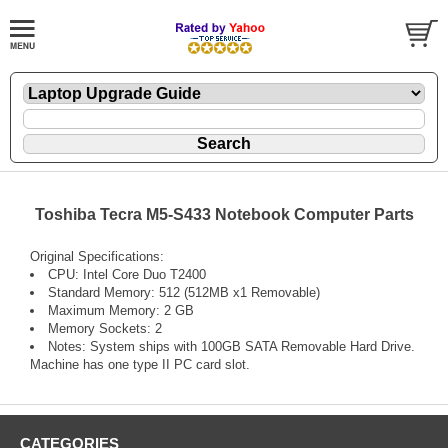
Toshiba Tecra M5-S433 Notebook Computer Parts
Original Specifications:
CPU: Intel Core Duo T2400
Standard Memory: 512 (512MB x1 Removable)
Maximum Memory: 2 GB
Memory Sockets: 2
Notes: System ships with 100GB SATA Removable Hard Drive.
Machine has one type II PC card slot.
CATEGORIES