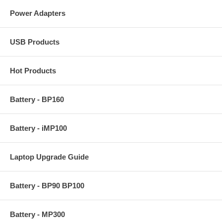
Power Adapters
USB Products
Hot Products
Battery - BP160
Battery - iMP100
Laptop Upgrade Guide
Battery - BP90 BP100
Battery - MP300