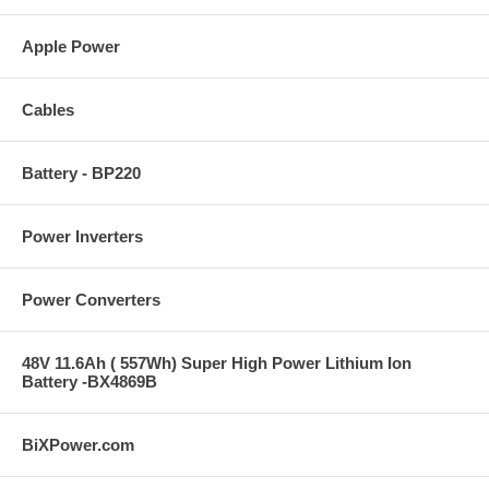
Apple Power
Cables
Battery - BP220
Power Inverters
Power Converters
48V 11.6Ah ( 557Wh) Super High Power Lithium Ion
Battery -BX4869B
BiXPower.com