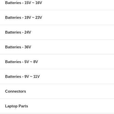
Batteries - 15V ~ 16V
Batteries - 19V ~ 23V
Batteries - 24V
Batteries - 36V
Batteries - 5V ~ 8V
Batteries - 9V ~ 11V
Connectors
Laptop Parts