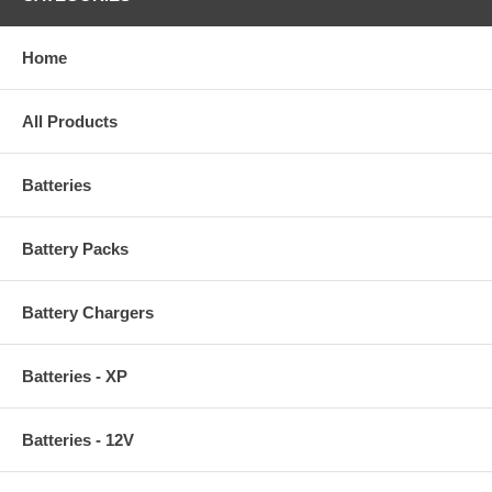
Home
All Products
Batteries
Battery Packs
Battery Chargers
Batteries - XP
Batteries - 12V