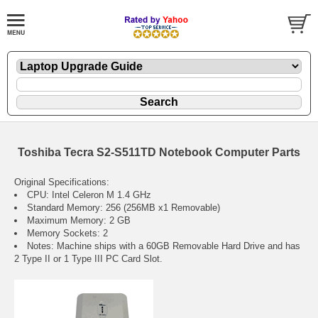
Toshiba Tecra S2-S511TD Notebook Computer Parts
Original Specifications:
CPU: Intel Celeron M 1.4 GHz
Standard Memory: 256 (256MB x1 Removable)
Maximum Memory: 2 GB
Memory Sockets: 2
Notes: Machine ships with a 60GB Removable Hard Drive and has
2 Type II or 1 Type III PC Card Slot.