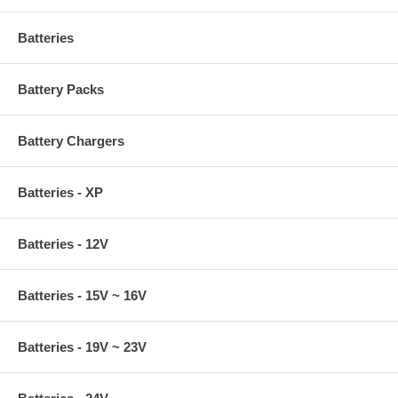
Batteries
Battery Packs
Battery Chargers
Batteries - XP
Batteries - 12V
Batteries - 15V ~ 16V
Batteries - 19V ~ 23V