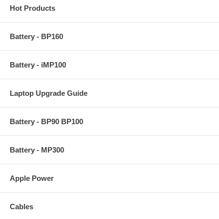
Hot Products
Battery - BP160
Battery - iMP100
Laptop Upgrade Guide
Battery - BP90 BP100
Battery - MP300
Apple Power
Cables