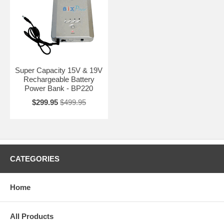
Super Capacity 15V & 19V
Rechargeable Battery
Power Bank - BP220
$299.95
$499.95
CATEGORIES
Home
All Products