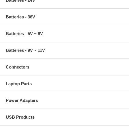
Batteries - 24V
Batteries - 36V
Batteries - 5V ~ 8V
Batteries - 9V ~ 11V
Connectors
Laptop Parts
Power Adapters
USB Products