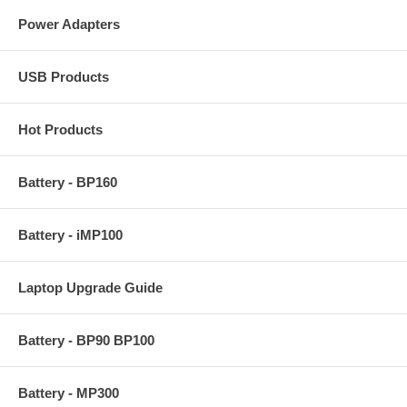
Power Adapters
USB Products
Hot Products
Battery - BP160
Battery - iMP100
Laptop Upgrade Guide
Battery - BP90 BP100
Battery - MP300