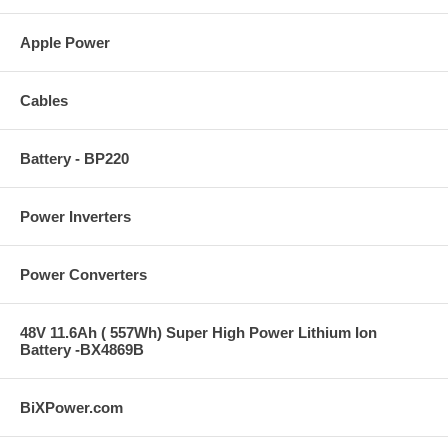
Apple Power
Cables
Battery - BP220
Power Inverters
Power Converters
48V 11.6Ah ( 557Wh) Super High Power Lithium Ion
Battery -BX4869B
BiXPower.com