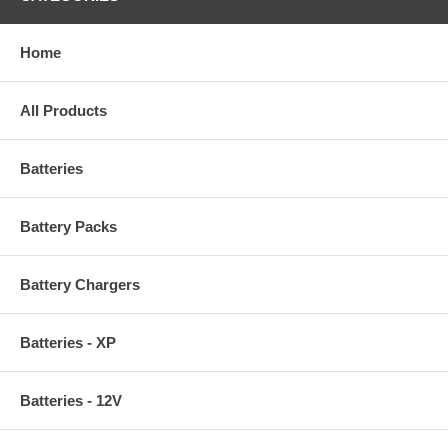
Home
All Products
Batteries
Battery Packs
Battery Chargers
Batteries - XP
Batteries - 12V