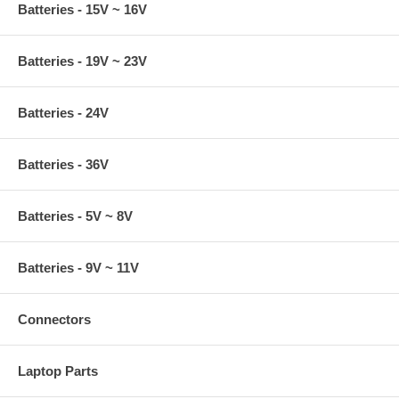
Batteries - 15V ~ 16V
Batteries - 19V ~ 23V
Batteries - 24V
Batteries - 36V
Batteries - 5V ~ 8V
Batteries - 9V ~ 11V
Connectors
Laptop Parts