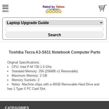
Toshiba Tecra A3-S611 Notebook Computer Parts
Original Specifications:
CPU: Intel P-M 730 1.6 GHz
Standard Memory: 256 (256MB x1 Removable)
Maximum Memory: 2 GB
Memory Sockets: 2
Notes: Machine ships with a 40GB Removable Hard Drive and
has 1 Type II PC Card Slot.
CATEGORIES