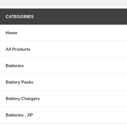
CATEGORIES
Home
All Products
Batteries
Battery Packs
Battery Chargers
Batteries - XP