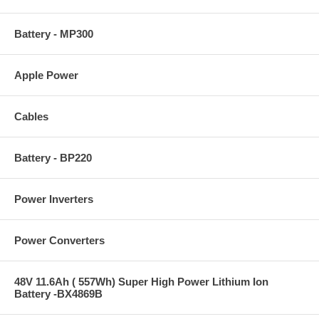
Battery - MP300
Apple Power
Cables
Battery - BP220
Power Inverters
Power Converters
48V 11.6Ah ( 557Wh) Super High Power Lithium Ion
Battery -BX4869B