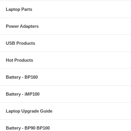
Laptop Parts
Power Adapters
USB Products
Hot Products
Battery - BP160
Battery - iMP100
Laptop Upgrade Guide
Battery - BP90 BP100