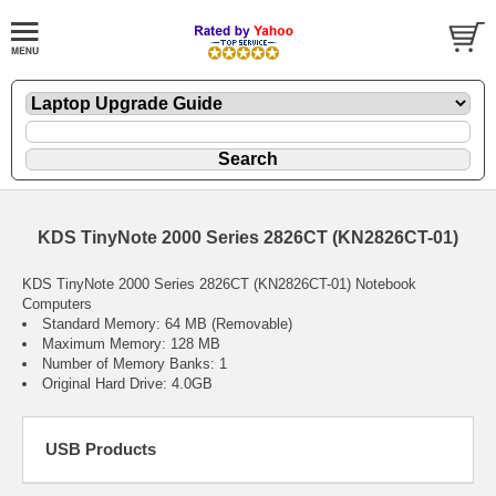
KDS TinyNote 2000 Series 2826CT (KN2826CT-01)
KDS TinyNote 2000 Series 2826CT (KN2826CT-01) Notebook
Computers
Standard Memory: 64 MB (Removable)
Maximum Memory: 128 MB
Number of Memory Banks: 1
Original Hard Drive: 4.0GB
USB Products