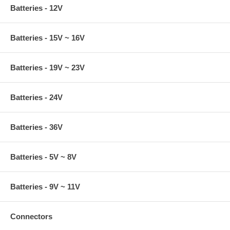
Batteries - 12V
Batteries - 15V ~ 16V
Batteries - 19V ~ 23V
Batteries - 24V
Batteries - 36V
Batteries - 5V ~ 8V
Batteries - 9V ~ 11V
Connectors