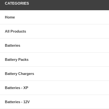
CATEGORIES
Home
All Products
Batteries
Battery Packs
Battery Chargers
Batteries - XP
Batteries - 12V