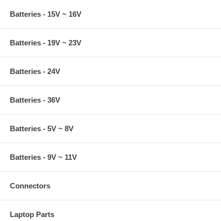
Batteries - 15V ~ 16V
Batteries - 19V ~ 23V
Batteries - 24V
Batteries - 36V
Batteries - 5V ~ 8V
Batteries - 9V ~ 11V
Connectors
Laptop Parts