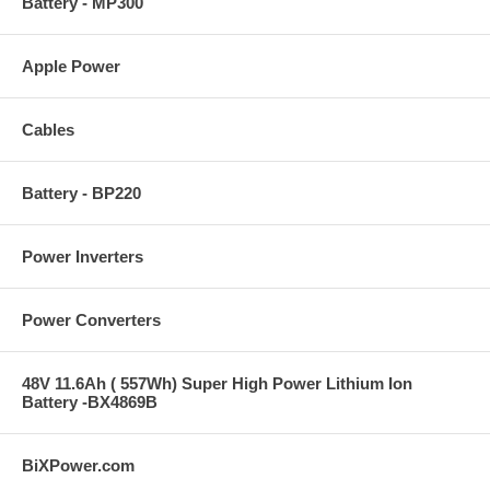
Battery - MP300
Apple Power
Cables
Battery - BP220
Power Inverters
Power Converters
48V 11.6Ah ( 557Wh) Super High Power Lithium Ion
Battery -BX4869B
BiXPower.com