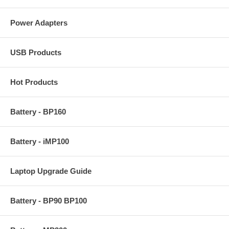
Power Adapters
USB Products
Hot Products
Battery - BP160
Battery - iMP100
Laptop Upgrade Guide
Battery - BP90 BP100