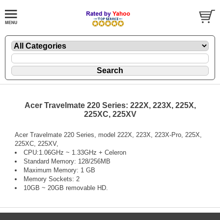
Acer Travelmate 220 Series: 222X, 223X, 225X,
225XC, 225XV
Acer Travelmate 220 Series, model 222X, 223X, 223X-Pro, 225X,
225XC, 225XV,
CPU:1.06GHz ~ 1.33GHz + Celeron
Standard Memory: 128/256MB
Maximum Memory: 1 GB
Memory Sockets: 2
10GB ~ 20GB removable HD.