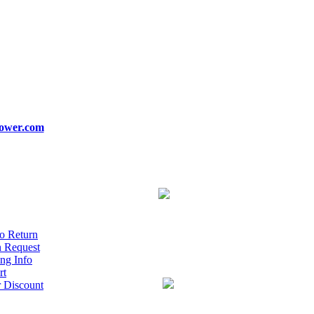
ower.com
o Return
n Request
ng Info
rt
r Discount