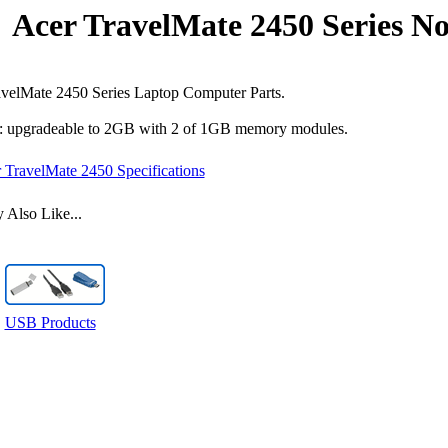
Acer TravelMate 2450 Series N
velMate 2450 Series Laptop Computer Parts.
 upgradeable to 2GB with 2 of 1GB memory modules.
 TravelMate 2450 Specifications
Also Like...
USB Products