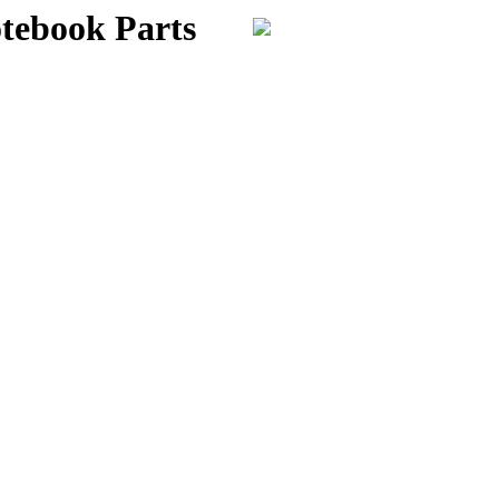
otebook Parts