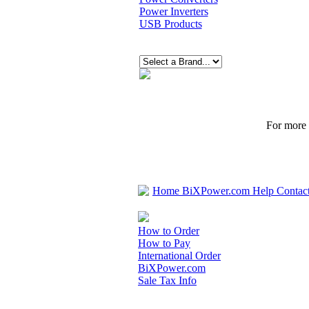
Power Inverters
USB Products
For more p
Home
BiXPower.com
Help
Contac
How to Order
How to Pay
International Order
BiXPower.com
Sale Tax Info