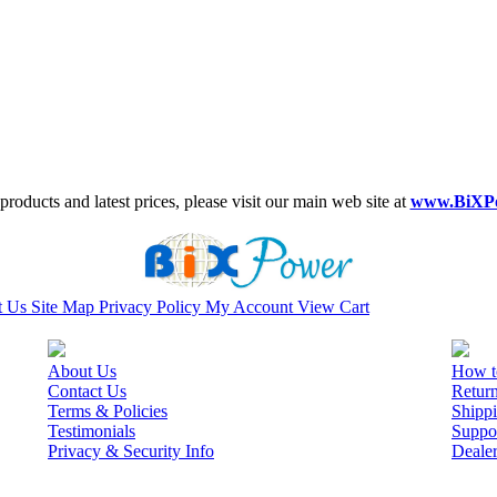
roducts and latest prices, please visit our main web site at
www.BiXP
t Us
Site Map
Privacy Policy
My Account
View Cart
About Us
How t
Contact Us
Retur
Terms & Policies
Shippi
Testimonials
Suppo
Privacy & Security Info
Deale