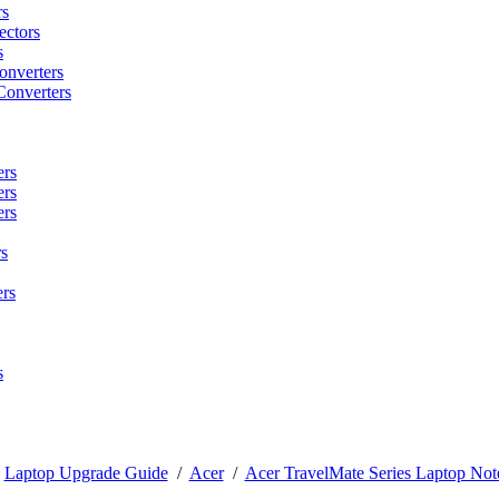
rs
ctors
s
onverters
Converters
ers
ers
ers
s
rs
s
/
Laptop Upgrade Guide
/
Acer
/
Acer TravelMate Series Laptop Not