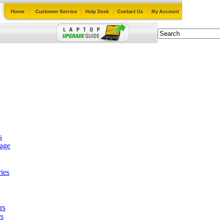
s
tage
ies
rs
s