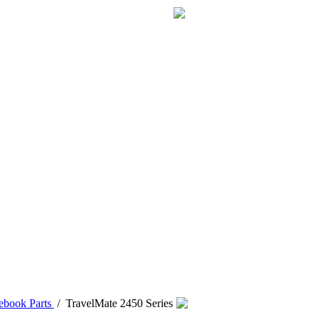
ebook Parts
/
TravelMate 2450 Series