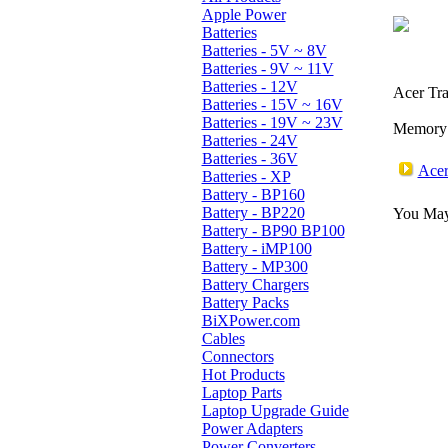
Apple Power
Batteries
Batteries - 5V ~ 8V
Batteries - 9V ~ 11V
Batteries - 12V
Acer Tra
Batteries - 15V ~ 16V
Batteries - 19V ~ 23V
Memory:
Batteries - 24V
Batteries - 36V
Acer
Batteries - XP
Battery - BP160
Battery - BP220
You May 
Battery - BP90 BP100
Battery - iMP100
Battery - MP300
Battery Chargers
Battery Packs
BiXPower.com
Cables
Connectors
Hot Products
Laptop Parts
Laptop Upgrade Guide
Power Adapters
Power Converters