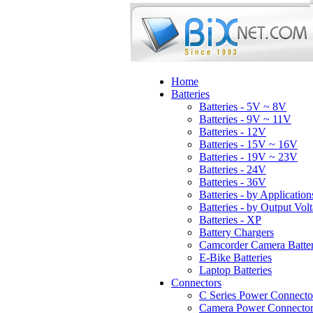
Home
Batteries
Batteries - 5V ~ 8V
Batteries - 9V ~ 11V
Batteries - 12V
Batteries - 15V ~ 16V
Batteries - 19V ~ 23V
Batteries - 24V
Batteries - 36V
Batteries - by Application
Batteries - by Output Vol
Batteries - XP
Battery Chargers
Camcorder Camera Batter
E-Bike Batteries
Laptop Batteries
Connectors
C Series Power Connecto
Camera Power Connector