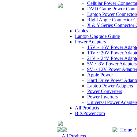
Cellular Power Connecto
DVD Game Power Conne
Laptop Power Connector
Right Angle Connector C
X & Y Series Connector 
Cables
Laptop Upgrade Guide
Power Adapters
15V ~ 16V Power Adapt
19V ~ 20V Power Adapt
21V ~ 24V Power Adapt
5V ~ 8V Power Adapters
9V ~ 12V Power Adapter
Apple Power
Hard Drive Power Adapte
Laptop Power Adapters
Power Converters
Power Inverters
Universal Power Adapter
All Products
BiXPower.com
Home
All Products