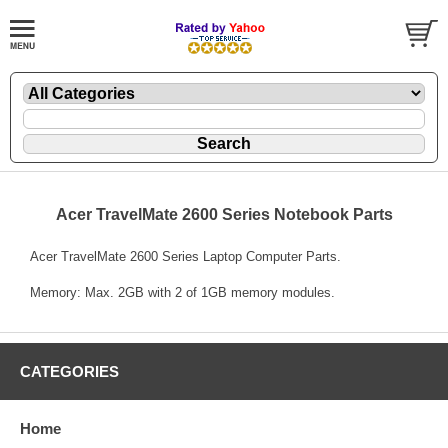
Acer TravelMate 2600 Series Notebook Parts
Acer TravelMate 2600 Series Laptop Computer Parts.
Memory: Max. 2GB with 2 of 1GB memory modules.
CATEGORIES
Home