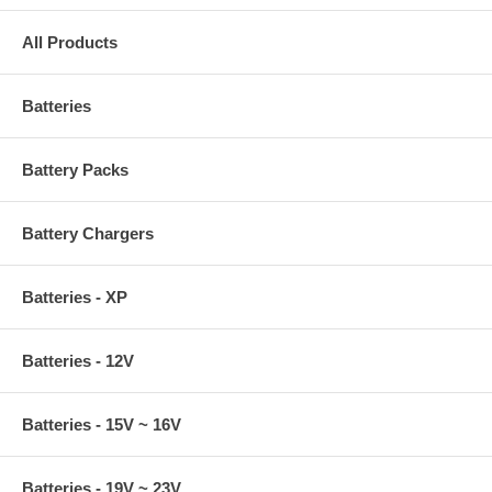
All Products
Batteries
Battery Packs
Battery Chargers
Batteries - XP
Batteries - 12V
Batteries - 15V ~ 16V
Batteries - 19V ~ 23V