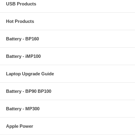
USB Products
Hot Products
Battery - BP160
Battery - iMP100
Laptop Upgrade Guide
Battery - BP90 BP100
Battery - MP300
Apple Power