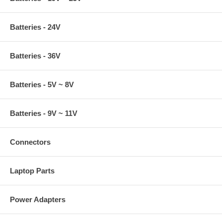
Batteries - 24V
Batteries - 36V
Batteries - 5V ~ 8V
Batteries - 9V ~ 11V
Connectors
Laptop Parts
Power Adapters