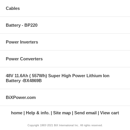
Cables
Battery - BP220
Power Inverters
Power Converters
48V 11.6Ah ( 557Wh) Super High Power Lithium Ion
Battery -BX4869B
BiXPower.com
home
Help & info.
Site map
Send email
View cart
Copyright 1993~2021 BiX International Inc. All rights reserved.