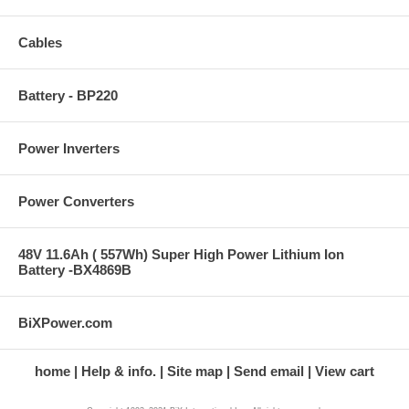
Cables
Battery - BP220
Power Inverters
Power Converters
48V 11.6Ah ( 557Wh) Super High Power Lithium Ion
Battery -BX4869B
BiXPower.com
home
Help & info.
Site map
Send email
View cart