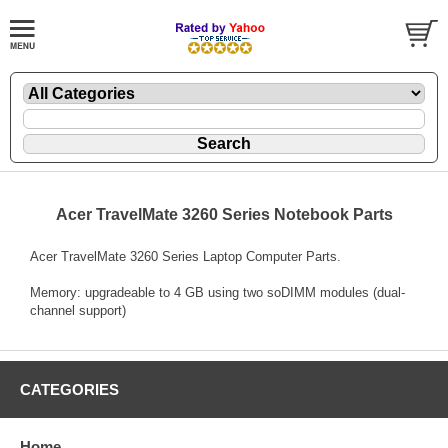
Acer TravelMate 3260 Series Notebook Parts
Acer TravelMate 3260 Series Laptop Computer Parts.
Memory: upgradeable to 4 GB using two soDIMM modules (dual-
channel support)
CATEGORIES
Home