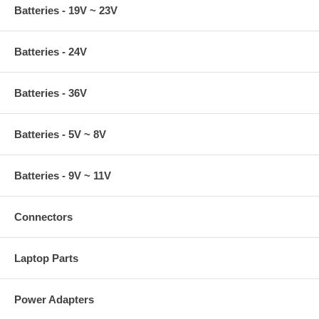
Batteries - 19V ~ 23V
Batteries - 24V
Batteries - 36V
Batteries - 5V ~ 8V
Batteries - 9V ~ 11V
Connectors
Laptop Parts
Power Adapters