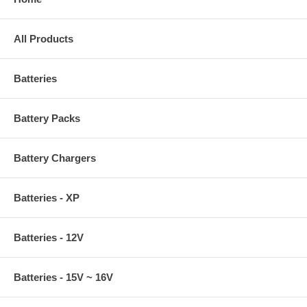
All Products
Batteries
Battery Packs
Battery Chargers
Batteries - XP
Batteries - 12V
Batteries - 15V ~ 16V