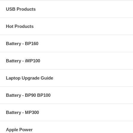
USB Products
Hot Products
Battery - BP160
Battery - iMP100
Laptop Upgrade Guide
Battery - BP90 BP100
Battery - MP300
Apple Power