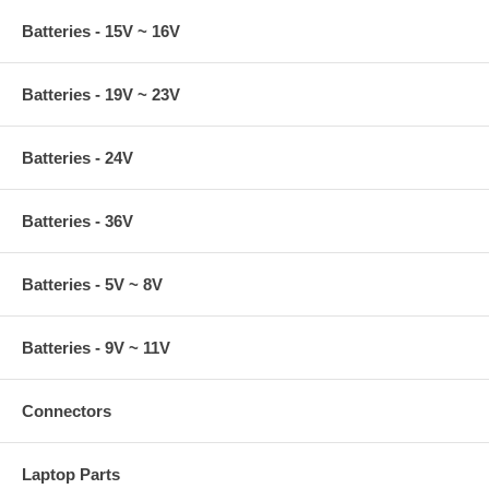
Batteries - 15V ~ 16V
Batteries - 19V ~ 23V
Batteries - 24V
Batteries - 36V
Batteries - 5V ~ 8V
Batteries - 9V ~ 11V
Connectors
Laptop Parts