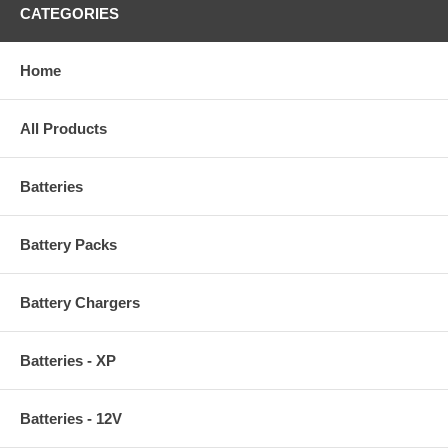
CATEGORIES
Home
All Products
Batteries
Battery Packs
Battery Chargers
Batteries - XP
Batteries - 12V