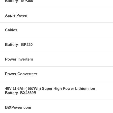
Battery - MP300
Apple Power
Cables
Battery - BP220
Power Inverters
Power Converters
48V 11.6Ah ( 557Wh) Super High Power Lithium Ion
Battery -BX4869B
BiXPower.com