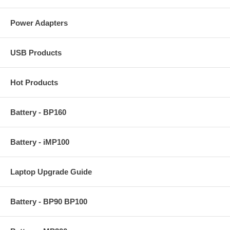
Power Adapters
USB Products
Hot Products
Battery - BP160
Battery - iMP100
Laptop Upgrade Guide
Battery - BP90 BP100