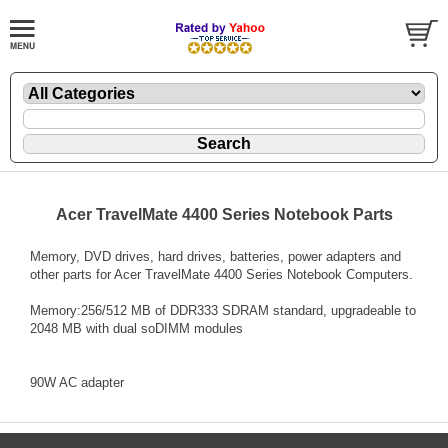
Acer TravelMate 4400 Series Notebook Parts
Memory, DVD drives, hard drives, batteries, power adapters and
other parts for Acer TravelMate 4400 Series Notebook Computers.
Memory:256/512 MB of DDR333 SDRAM standard, upgradeable to
2048 MB with dual soDIMM modules
90W AC adapter