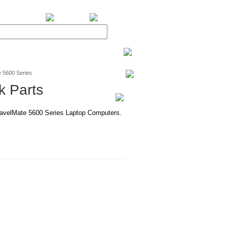
BiXPower.com
 5600 Series
k Parts
TravelMate 5600 Series Laptop Computers.