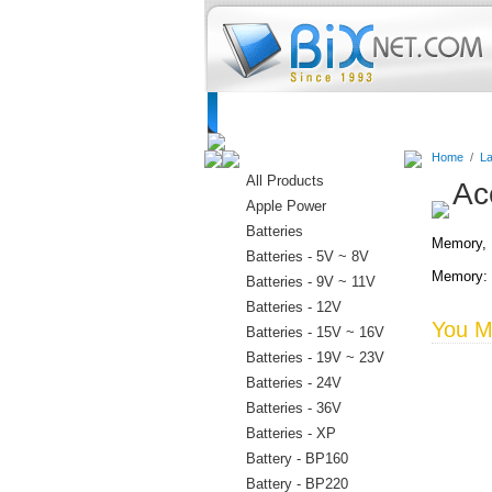
Home
Batteries
Connectors
C
Home
/
La
All Products
Ac
Apple Power
Batteries
Memory, D
Batteries - 5V ~ 8V
Memory: 
Batteries - 9V ~ 11V
Batteries - 12V
You Ma
Batteries - 15V ~ 16V
Batteries - 19V ~ 23V
Batteries - 24V
Batteries - 36V
Batteries - XP
Battery - BP160
Battery - BP220