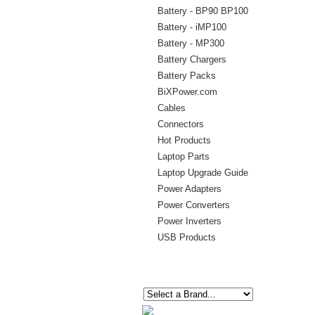
Battery - BP90 BP100
Battery - iMP100
Battery - MP300
Battery Chargers
Battery Packs
BiXPower.com
Cables
Connectors
Hot Products
Laptop Parts
Laptop Upgrade Guide
Power Adapters
Power Converters
Power Inverters
USB Products