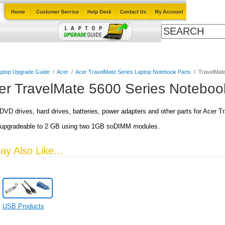
ables
Laptop Upgrade Guide
Power Adapters
All Products
ptop Upgrade Guide
/
Acer
/
Acer TravelMate Series Laptop Notebook Parts
/
TravelMate
er TravelMate 5600 Series Noteboo
VD drives, hard drives, batteries, power adapters and other parts for Acer 
upgradeable to 2 GB using two 1GB soDIMM modules.
y Also Like...
USB Products