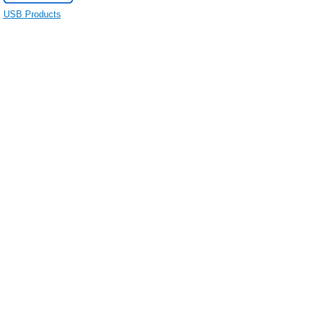
USB Products