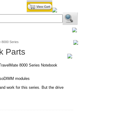
BiXPower.com
 8000 Series
k Parts
 TravelMate 8000 Series Notebook
l soDIMM modules
 and work for this series. But the drive