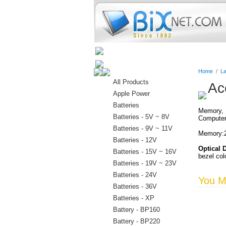
Home
Batteries
Connectors
Home
/
La
All Products
Ac
Apple Power
Batteries
Memory, D
Batteries - 5V ~ 8V
Computer
Batteries - 9V ~ 11V
Memory:2
Batteries - 12V
Optical 
Batteries - 15V ~ 16V
bezel col
Batteries - 19V ~ 23V
Batteries - 24V
You Ma
Batteries - 36V
Batteries - XP
Battery - BP160
Battery - BP220