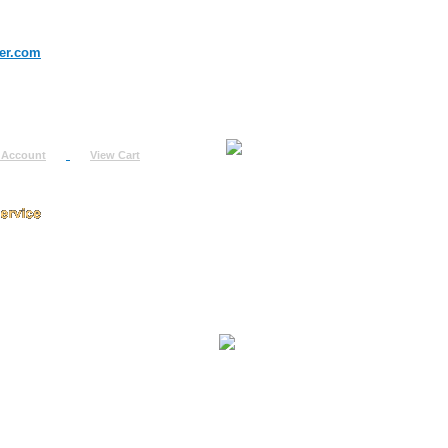
er.com
 Account
View Cart
urn
uest
fo
ount