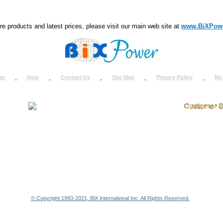
e products and latest prices, please visit our main web site at
www.BiXPow
om
Help
Contact Us
Site Map
Privacy Policy
My
About Us
How to Ret
Contact Us
Return Req
Terms & Policies
Shipping In
Testimonials
Support
Privacy & Security Info
Dealer Disc
© Copyright 1993-2021, BiX International Inc. All Rights Reserved.