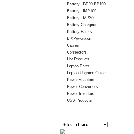
Battery - BP90 BP100
Battery - iMP100
Battery - MP300
Battery Chargers
Battery Packs
BiXPower.com
Cables
Connectors
Hot Products
Laptop Parts
Laptop Upgrade Guide
Power Adapters
Power Converters
Power Inverters
USB Products