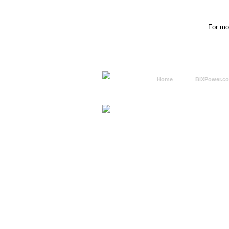
For mor
Home
BiXPower.c
How to Order
How to Pay
International Order
BiXPower.com
Sale Tax Info