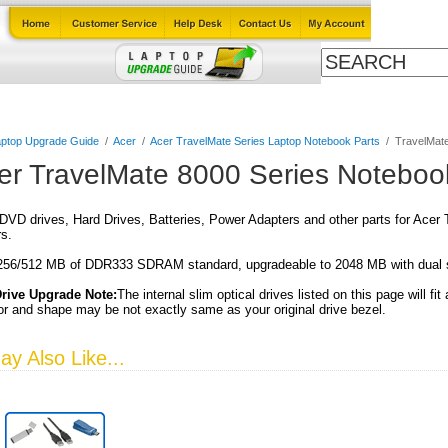
Cables
Laptop Upgrade Guide
Power Adapters
All Products
ptop Upgrade Guide
/
Acer
/
Acer TravelMate Series Laptop Notebook Parts
/
TravelMate
er TravelMate 8000 Series Noteboo
VD drives, Hard Drives, Batteries, Power Adapters and other parts for Acer
s.
56/512 MB of DDR333 SDRAM standard, upgradeable to 2048 MB with dua
Drive Upgrade Note:
The internal slim optical drives listed on this page will fit
or and shape may be not exactly same as your original drive bezel.
y Also Like...