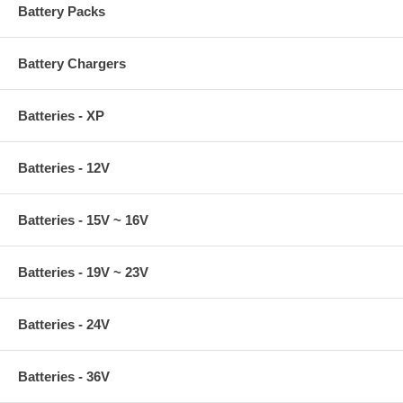
Battery Packs
Battery Chargers
Batteries - XP
Batteries - 12V
Batteries - 15V ~ 16V
Batteries - 19V ~ 23V
Batteries - 24V
Batteries - 36V