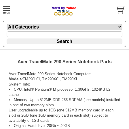
Aver TravelMate 290 Series Notebook Parts
Aver TravelMate 290 Series Notebook Computers
Models:
TM290LCi, TM290XCi, TM290Xi
System Info:
CPU: Intel® Pentium® M processor 1.30GHz, 1024KB L2
cache
Memory: Up to 512MB DDR 266 SDRAM (see models) installed
in one of two memory slots.
User upgradeable up to 1GB (one 512MB memory card in each
slot) or 2GB (one 1GB memory card in each slot) subject to
availability of 1GB cards
Original Hard drive: 20Gb ~ 40GB