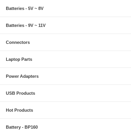
Batteries - 5V ~ 8V
Batteries - 9V ~ 11V
Connectors
Laptop Parts
Power Adapters
USB Products
Hot Products
Battery - BP160