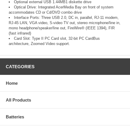
Optional external USB 1.44MB1 diskette drive
Optical Drive: Integrated AcerMedia Bay on front of system
accommodates CD or Cd/DVD combo drive
Interface Ports: Three USB 2.0, DC in, parallel, RJ-11 modem,
RJ-45 LAN, VGA video, S-video TV out, stereo microphone/line in,
mono headphone/speaker/line out, FireWire® (IEEE 1394), FIR
(fast infrared)
Card Slot: Type II PC Card slot, 32-bit PC CardBus
architecture, Zoomed Video support.
CATEGORIES
Home
All Products
Batteries