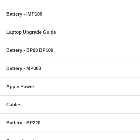
Battery - iMP100
Laptop Upgrade Guide
Battery - BP90 BP100
Battery - MP300
Apple Power
Cables
Battery - BP220