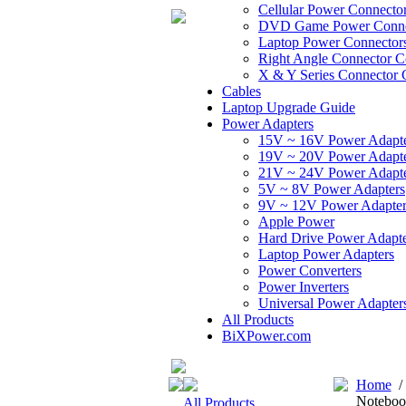
Cellular Power Connecto
DVD Game Power Conne
Laptop Power Connector
Right Angle Connector C
X & Y Series Connector 
Cables
Laptop Upgrade Guide
Power Adapters
15V ~ 16V Power Adapt
19V ~ 20V Power Adapt
21V ~ 24V Power Adapt
5V ~ 8V Power Adapters
9V ~ 12V Power Adapter
Apple Power
Hard Drive Power Adapte
Laptop Power Adapters
Power Converters
Power Inverters
Universal Power Adapter
All Products
BiXPower.com
Home
Notebook
All Products