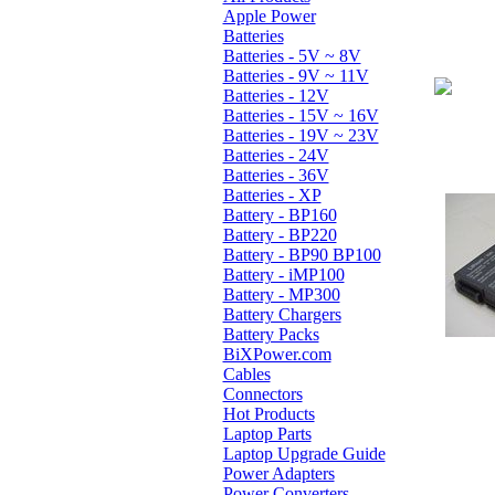
Apple Power
Batteries
Batteries - 5V ~ 8V
Batteries - 9V ~ 11V
Batteries - 12V
Batteries - 15V ~ 16V
Batteries - 19V ~ 23V
Batteries - 24V
Batteries - 36V
Batteries - XP
Battery - BP160
Battery - BP220
Battery - BP90 BP100
Battery - iMP100
Battery - MP300
Battery Chargers
Battery Packs
BiXPower.com
Cables
Connectors
Hot Products
Laptop Parts
Laptop Upgrade Guide
Power Adapters
Power Converters