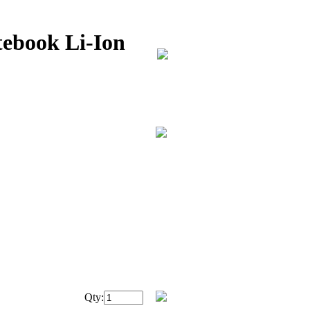
ebook Li-Ion
Qty: