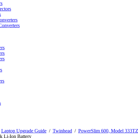
rs
ctors
s
onverters
Converters
ers
ers
ers
s
rs
s
/
Laptop Upgrade Guide
/
Twinhead
/
PowerSlim 600, Model 333T
 Li-Ion Battery