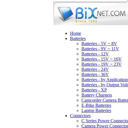
Home
Batteries
Batteries - 5V ~ 8V
Batteries - 9V ~ 11V
Batteries - 12V
Batteries - 15V ~ 16V
Batteries - 19V ~ 23V
Batteries - 24V
Batteries - 36V
Batteries - by Application
Batteries - by Output Vol
Batteries - XP
Battery Chargers
Camcorder Camera Batter
E-Bike Batteries
Laptop Batteries
Connectors
C Series Power Connecto
Camera Power Connector