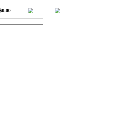
$0.00