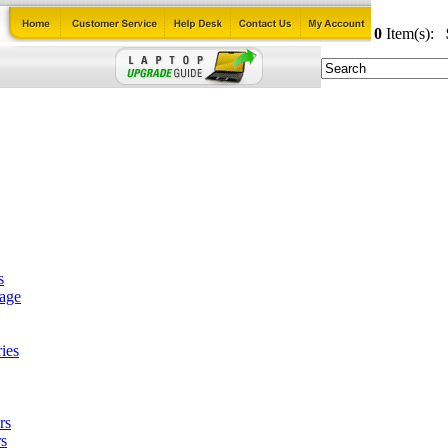
0
Item(s):
s
tage
ies
rs
s