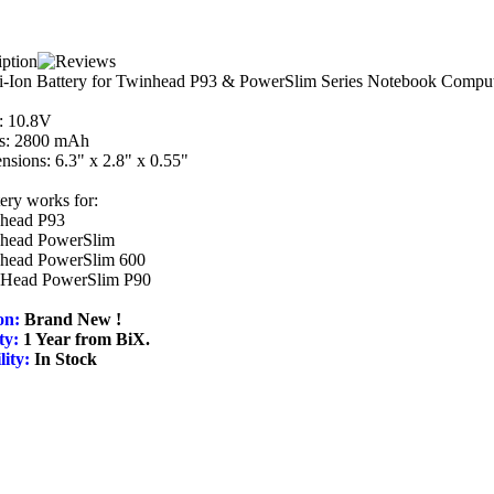
i-Ion Battery for Twinhead P93 & PowerSlim Series Notebook Comput
: 10.8V
: 2800 mAh
sions: 6.3" x 2.8" x 0.55"
tery works for:
head P93
head PowerSlim
head PowerSlim 600
Head PowerSlim P90
on:
Brand New !
ty:
1 Year from BiX.
lity:
In Stock