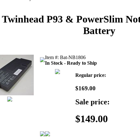
Twinhead P93 & PowerSlim Not
Battery
Item #: Bat-NB1806
In Stock - Ready to Ship
Regular price:
$169.00
Sale price:
$149.00