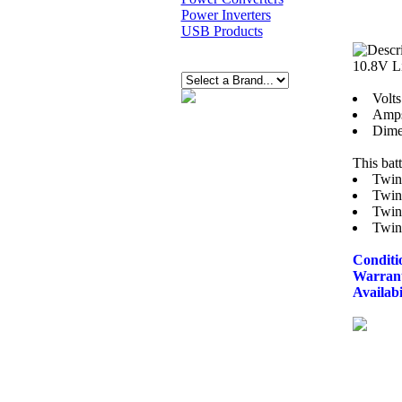
Power Inverters
USB Products
10.8V L
Volts
Amps
Dimen
This bat
Twin
Twin
Twin
Twin
Conditi
Warran
Availabi