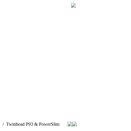
Z
/
Twinhead P93 & PowerSlim