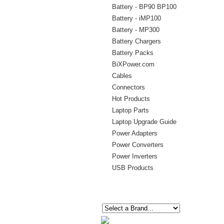
Battery - BP90 BP100
Battery - iMP100
Battery - MP300
Battery Chargers
Battery Packs
BiXPower.com
Cables
Connectors
Hot Products
Laptop Parts
Laptop Upgrade Guide
Power Adapters
Power Converters
Power Inverters
USB Products