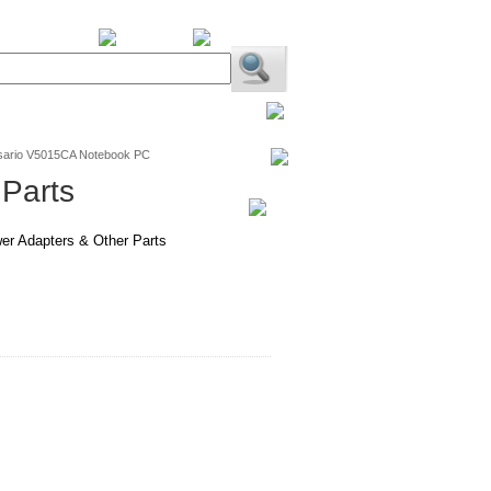
BiXPower.com
sario V5015CA Notebook PC
Parts
er Adapters & Other Parts