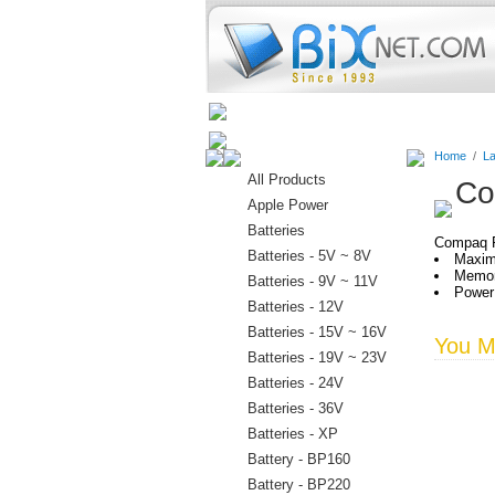
Home
Batteries
Connectors
Home
/
La
All Products
Co
Apple Power
Batteries
Compaq P
Batteries - 5V ~ 8V
Maxim
Memor
Batteries - 9V ~ 11V
Power:
Batteries - 12V
Batteries - 15V ~ 16V
You Ma
Batteries - 19V ~ 23V
Batteries - 24V
Batteries - 36V
Batteries - XP
Battery - BP160
Battery - BP220