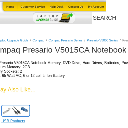
Cables
Laptop Upgrade Guide
Power Adapters
All Products
ptop Upgrade Guide
/
Compaq
/
Compaq Presario Series
/
Presario V5000 Series
/
Pre
mpaq Presario V5015CA Notebook 
resario V5015CA Notebook Memory, DVD Drive, Hard Drives, Batteries, Pow
um Memory: 2GB
y Sockets: 2
 65-Watt AC, 6 or 12-cell Li-Ion Battery
y Also Like...
USB Products