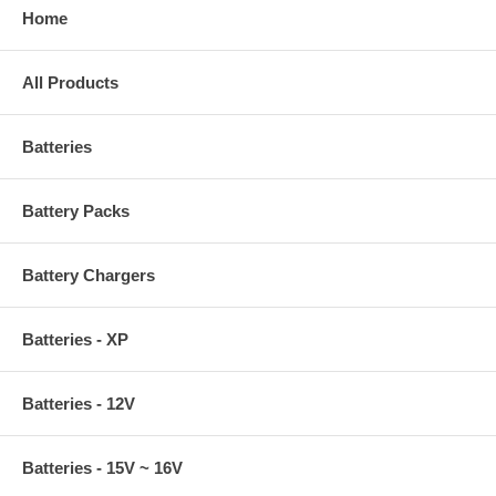
Home
All Products
Batteries
Battery Packs
Battery Chargers
Batteries - XP
Batteries - 12V
Batteries - 15V ~ 16V