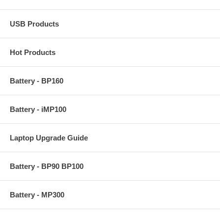
USB Products
Hot Products
Battery - BP160
Battery - iMP100
Laptop Upgrade Guide
Battery - BP90 BP100
Battery - MP300