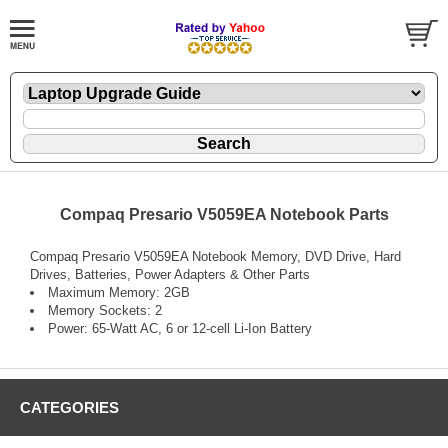
Compaq Presario V5059EA Notebook Parts
Compaq Presario V5059EA Notebook Memory, DVD Drive, Hard
Drives, Batteries, Power Adapters & Other Parts
Maximum Memory: 2GB
Memory Sockets: 2
Power: 65-Watt AC, 6 or 12-cell Li-Ion Battery
CATEGORIES