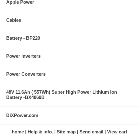
Apple Power
Cables
Battery - BP220
Power Inverters
Power Converters
48V 11.6Ah ( 557Wh) Super High Power Lithium Ion
Battery -BX4869B
BiXPower.com
home
Help & info.
Site map
Send email
View cart