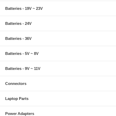
Batteries - 19V ~ 23V
Batteries - 24V
Batteries - 36V
Batteries - 5V ~ 8V
Batteries - 9V ~ 11V
Connectors
Laptop Parts
Power Adapters