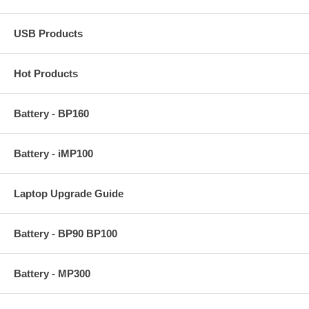
USB Products
Hot Products
Battery - BP160
Battery - iMP100
Laptop Upgrade Guide
Battery - BP90 BP100
Battery - MP300