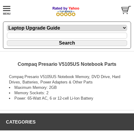
Compaq Presario V5105US Notebook Parts
Compaq Presario V5105US Notebook Memory, DVD Drive, Hard
Drives, Batteries, Power Adapters & Other Parts
Maximum Memory: 2GB
Memory Sockets: 2
Power: 65-Watt AC, 6 or 12-cell Li-Ion Battery
CATEGORIES