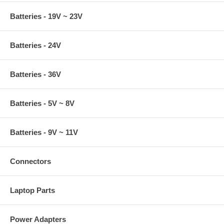
Batteries - 19V ~ 23V
Batteries - 24V
Batteries - 36V
Batteries - 5V ~ 8V
Batteries - 9V ~ 11V
Connectors
Laptop Parts
Power Adapters