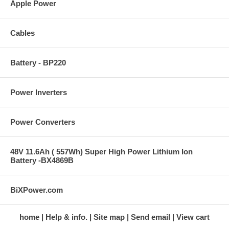
Apple Power
Cables
Battery - BP220
Power Inverters
Power Converters
48V 11.6Ah ( 557Wh) Super High Power Lithium Ion
Battery -BX4869B
BiXPower.com
home
Help & info.
Site map
Send email
View cart