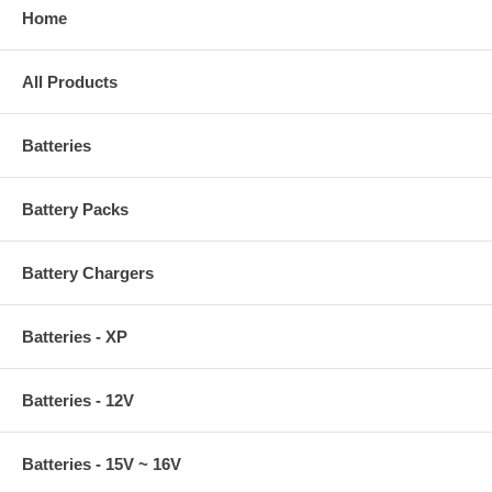
Home
All Products
Batteries
Battery Packs
Battery Chargers
Batteries - XP
Batteries - 12V
Batteries - 15V ~ 16V