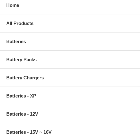
Home
All Products
Batteries
Battery Packs
Battery Chargers
Batteries - XP
Batteries - 12V
Batteries - 15V ~ 16V