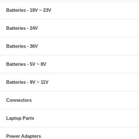
Batteries - 19V ~ 23V
Batteries - 24V
Batteries - 36V
Batteries - 5V ~ 8V
Batteries - 9V ~ 11V
Connectors
Laptop Parts
Power Adapters