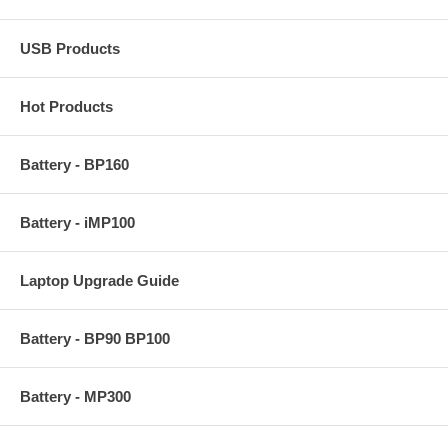
USB Products
Hot Products
Battery - BP160
Battery - iMP100
Laptop Upgrade Guide
Battery - BP90 BP100
Battery - MP300