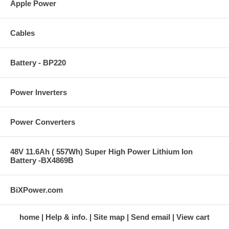
Apple Power
Cables
Battery - BP220
Power Inverters
Power Converters
48V 11.6Ah ( 557Wh) Super High Power Lithium Ion
Battery -BX4869B
BiXPower.com
home
Help & info.
Site map
Send email
View cart