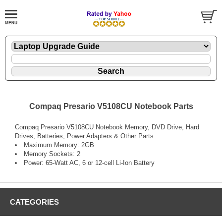
Compaq Presario V5108CU Notebook Parts
Compaq Presario V5108CU Notebook Memory, DVD Drive, Hard
Drives, Batteries, Power Adapters & Other Parts
Maximum Memory: 2GB
Memory Sockets: 2
Power: 65-Watt AC, 6 or 12-cell Li-Ion Battery
CATEGORIES