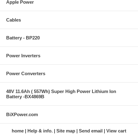
Apple Power
Cables
Battery - BP220
Power Inverters
Power Converters
48V 11.6Ah ( 557Wh) Super High Power Lithium Ion
Battery -BX4869B
BiXPower.com
home
Help & info.
Site map
Send email
View cart