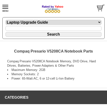
Compaq Presario V5208CA Notebook Parts
Compaq Presario V5208CA Notebook Memory, DVD Drive, Hard
Drives, Batteries, Power Adapters & Other Parts
Maximum Memory: 2GB
Memory Sockets: 2
Power: 65-Watt AC, 6 or 12-cell Li-Ion Battery
CATEGORIES