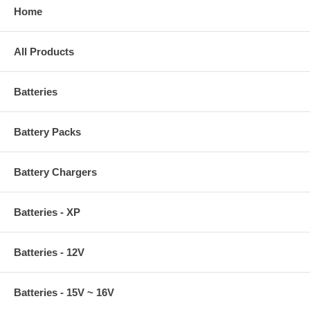
Home
All Products
Batteries
Battery Packs
Battery Chargers
Batteries - XP
Batteries - 12V
Batteries - 15V ~ 16V