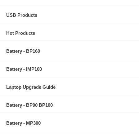
USB Products
Hot Products
Battery - BP160
Battery - iMP100
Laptop Upgrade Guide
Battery - BP90 BP100
Battery - MP300