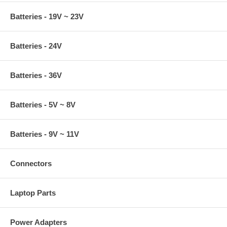
Batteries - 19V ~ 23V
Batteries - 24V
Batteries - 36V
Batteries - 5V ~ 8V
Batteries - 9V ~ 11V
Connectors
Laptop Parts
Power Adapters