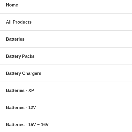
Home
All Products
Batteries
Battery Packs
Battery Chargers
Batteries - XP
Batteries - 12V
Batteries - 15V ~ 16V