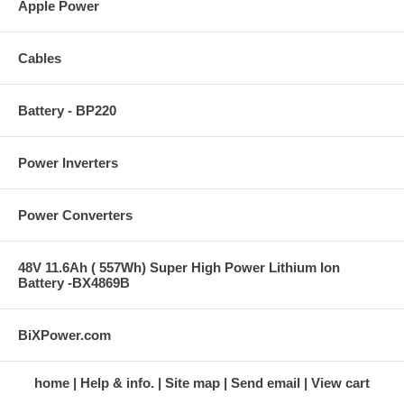
Apple Power
Cables
Battery - BP220
Power Inverters
Power Converters
48V 11.6Ah ( 557Wh) Super High Power Lithium Ion
Battery -BX4869B
BiXPower.com
home
Help & info.
Site map
Send email
View cart