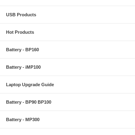
USB Products
Hot Products
Battery - BP160
Battery - iMP100
Laptop Upgrade Guide
Battery - BP90 BP100
Battery - MP300