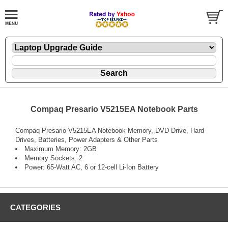
Compaq Presario V5215EA Notebook Parts
Compaq Presario V5215EA Notebook Memory, DVD Drive, Hard
Drives, Batteries, Power Adapters & Other Parts
Maximum Memory: 2GB
Memory Sockets: 2
Power: 65-Watt AC, 6 or 12-cell Li-Ion Battery
CATEGORIES