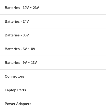
Batteries - 19V ~ 23V
Batteries - 24V
Batteries - 36V
Batteries - 5V ~ 8V
Batteries - 9V ~ 11V
Connectors
Laptop Parts
Power Adapters