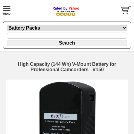
High Capacity (144 Wh) V-Mount Battery for
Professional Camcorders - V150