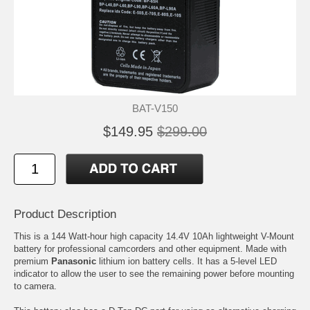
BAT-V150
$149.95
$299.00
Product Description
This is a 144 Watt-hour high capacity 14.4V 10Ah lightweight V-Mount
battery for professional camcorders and other equipment. Made with
premium
Panasonic
lithium ion battery cells. It has a 5-level LED
indicator to allow the user to see the remaining power before mounting
to camera.