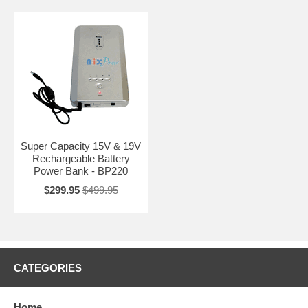
Super Capacity 15V & 19V
Rechargeable Battery
Power Bank - BP220
$299.95
$499.95
CATEGORIES
Home