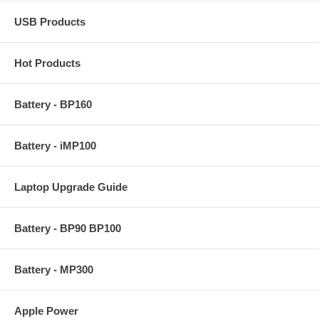
USB Products
Hot Products
Battery - BP160
Battery - iMP100
Laptop Upgrade Guide
Battery - BP90 BP100
Battery - MP300
Apple Power