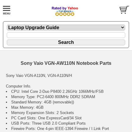
Sony Vaio VGN-AW110N Notebook Parts
Sony Vaio VGN-A110N, VGN-A110N/H
Computer Info.
CPU: Intel Core 2-Duo P8400 2.26GHz 1066MHz/FSB
Memory Type: PC2-6400 800MHz DDR2 SDRAM
Standard Memory: 4GB (removable))
Max Memory: 4GB
Memory Expansion Slots: 2 Sockets
PC Card Slots: One ExpressCard/34 Slot
USB Ports: Three USB 2.0 Compliant Ports
Firewire Ports: One 4-pin IEEE-1394 Firewire / I.Link Port