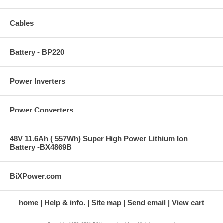
Cables
Battery - BP220
Power Inverters
Power Converters
48V 11.6Ah ( 557Wh) Super High Power Lithium Ion
Battery -BX4869B
BiXPower.com
home
Help & info.
Site map
Send email
View cart