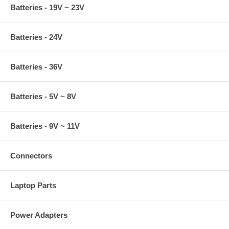
Batteries - 19V ~ 23V
Batteries - 24V
Batteries - 36V
Batteries - 5V ~ 8V
Batteries - 9V ~ 11V
Connectors
Laptop Parts
Power Adapters