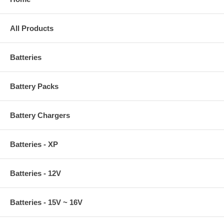
All Products
Batteries
Battery Packs
Battery Chargers
Batteries - XP
Batteries - 12V
Batteries - 15V ~ 16V