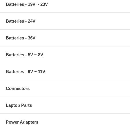
Batteries - 19V ~ 23V
Batteries - 24V
Batteries - 36V
Batteries - 5V ~ 8V
Batteries - 9V ~ 11V
Connectors
Laptop Parts
Power Adapters