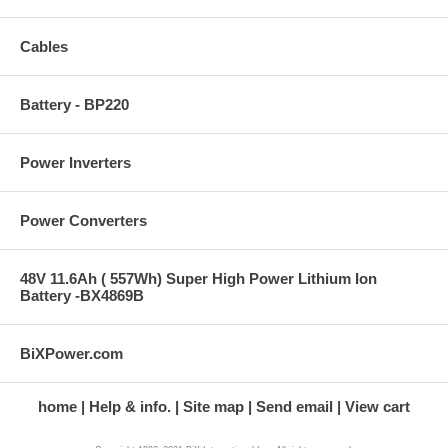
Cables
Battery - BP220
Power Inverters
Power Converters
48V 11.6Ah ( 557Wh) Super High Power Lithium Ion
Battery -BX4869B
BiXPower.com
home
Help & info.
Site map
Send email
View cart