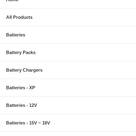
All Products
Batteries
Battery Packs
Battery Chargers
Batteries - XP
Batteries - 12V
Batteries - 15V ~ 16V