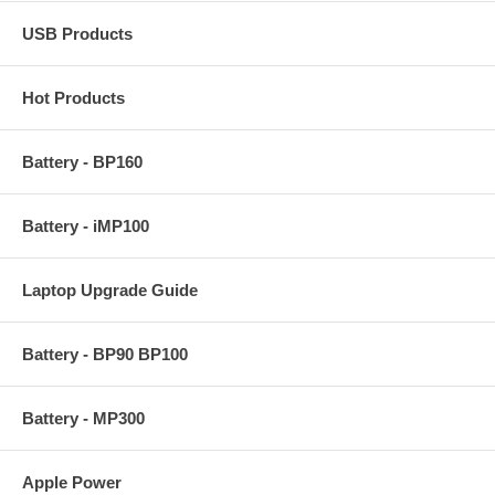
USB Products
Hot Products
Battery - BP160
Battery - iMP100
Laptop Upgrade Guide
Battery - BP90 BP100
Battery - MP300
Apple Power