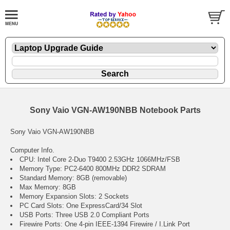
Sony Vaio VGN-AW190NBB Notebook Parts
Sony Vaio VGN-AW190NBB
Computer Info.
CPU: Intel Core 2-Duo T9400 2.53GHz 1066MHz/FSB
Memory Type: PC2-6400 800MHz DDR2 SDRAM
Standard Memory: 8GB (removable)
Max Memory: 8GB
Memory Expansion Slots: 2 Sockets
PC Card Slots: One ExpressCard/34 Slot
USB Ports: Three USB 2.0 Compliant Ports
Firewire Ports: One 4-pin IEEE-1394 Firewire / I.Link Port