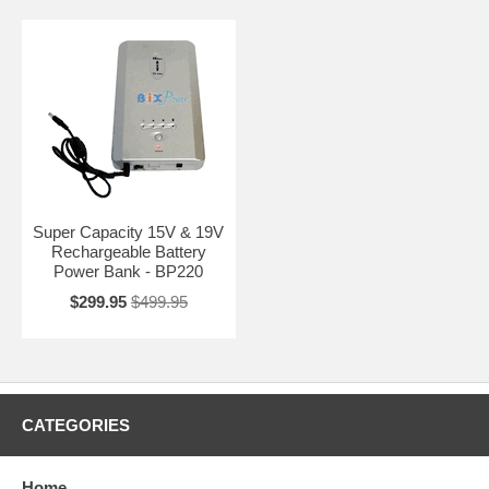
Super Capacity 15V & 19V
Rechargeable Battery
Power Bank - BP220
$299.95
$499.95
CATEGORIES
Home