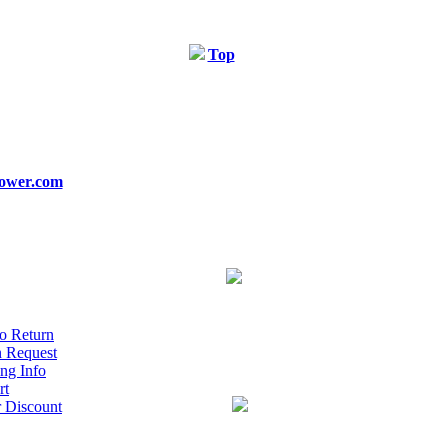
Top
ower.com
o Return
n Request
ng Info
rt
r Discount