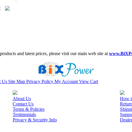
roducts and latest prices, please visit our main web site at
www.BiXP
t Us
Site Map
Privacy Policy
My Account
View Cart
About Us
How t
Contact Us
Retur
Terms & Policies
Shippi
Testimonials
Suppo
Privacy & Security Info
Deale