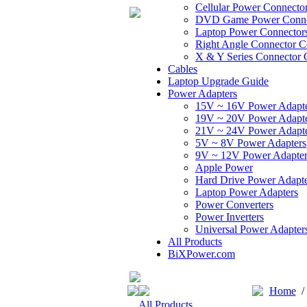
Cellular Power Connecto
DVD Game Power Conne
Laptop Power Connector
Right Angle Connector C
X & Y Series Connector 
Cables
Laptop Upgrade Guide
Power Adapters
15V ~ 16V Power Adapt
19V ~ 20V Power Adapt
21V ~ 24V Power Adapt
5V ~ 8V Power Adapters
9V ~ 12V Power Adapter
Apple Power
Hard Drive Power Adapte
Laptop Power Adapters
Power Converters
Power Inverters
Universal Power Adapter
All Products
BiXPower.com
Home
All Products