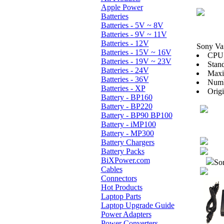
Apple Power
Batteries
Batteries - 5V ~ 8V
Batteries - 9V ~ 11V
Batteries - 12V
Sony V
Batteries - 15V ~ 16V
CPU:
Batteries - 19V ~ 23V
Stan
Batteries - 24V
Maxi
Batteries - 36V
Numb
Batteries - XP
Orig
Battery - BP160
Battery - BP220
Battery - BP90 BP100
Battery - iMP100
Battery - MP300
Battery Chargers
Battery Packs
BiXPower.com
Sor
Cables
Connectors
Hot Products
Laptop Parts
Laptop Upgrade Guide
Power Adapters
Power Converters