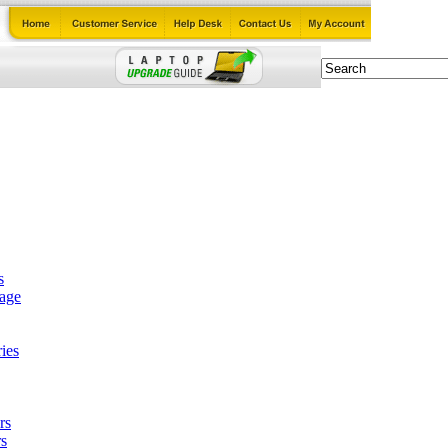
s
tage
ies
rs
s