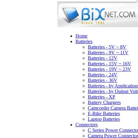
Home
Batteries
Batteries - 5V ~ 8V
Batteries - 9V ~ 11V
Batteries - 12V
Batteries - 15V ~ 16V
Batteries - 19V ~ 23V
Batteries - 24V
Batteries - 36V
Batteries - by Application
Batteries - by Output Vol
Batteries - XP
Battery Chargers
Camcorder Camera Batter
E-Bike Batteries
Laptop Batteries
Connectors
C Series Power Connecto
Camera Power Connector