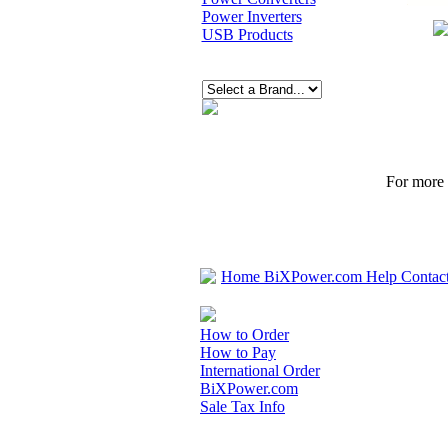
Power Inverters
USB Products
For more p
Home
BiXPower.com
Help
Contac
How to Order
How to Pay
International Order
BiXPower.com
Sale Tax Info