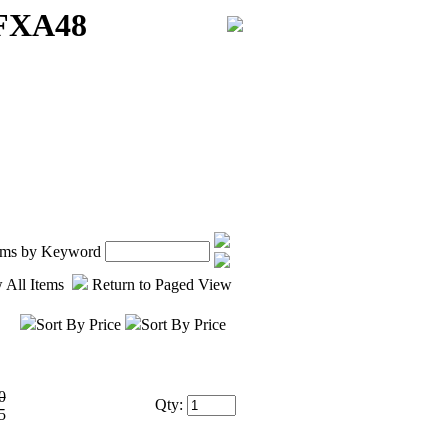
 FXA48
tems by Keyword
 All Items
Return to Paged View
Sort By Price
Sort By Price
0
Qty:
5