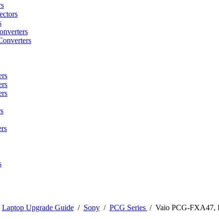
rs
ctors
s
onverters
Converters
ers
ers
ers
s
rs
s
/
Laptop Upgrade Guide
/
Sony
/
PCG Series
/
Vaio PCG-FXA47,