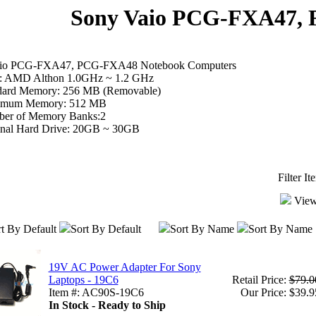
Sony Vaio PCG-FXA47,
aio PCG-FXA47, PCG-FXA48 Notebook Computers
 AMD Althon 1.0GHz ~ 1.2 GHz
dard Memory: 256 MB (Removable)
mum Memory: 512 MB
er of Memory Banks:2
inal Hard Drive: 20GB ~ 30GB
Filter I
View
t By Default
Sort By Default
Sort By Name
Sort By Name
19V AC Power Adapter For Sony
Laptops - 19C6
Retail Price:
$79.0
Item #: AC90S-19C6
Our Price: $39.9
In Stock - Ready to Ship