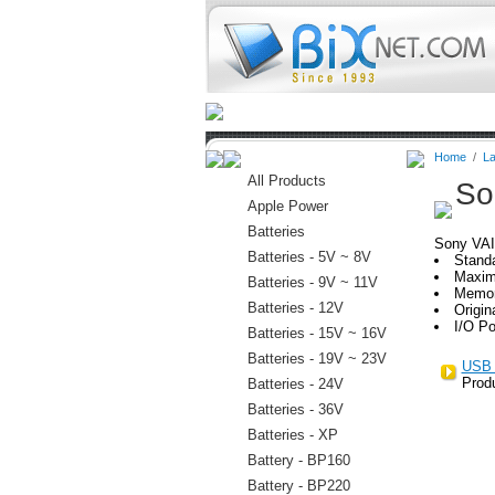
Home
Batteries
Connectors
Home
/
La
All Products
So
Apple Power
Batteries
Sony VA
Batteries - 5V ~ 8V
Stand
Maxim
Batteries - 9V ~ 11V
Memor
Batteries - 12V
Origin
I/O Po
Batteries - 15V ~ 16V
Batteries - 19V ~ 23V
USB 
Prod
Batteries - 24V
Batteries - 36V
Batteries - XP
Battery - BP160
Battery - BP220