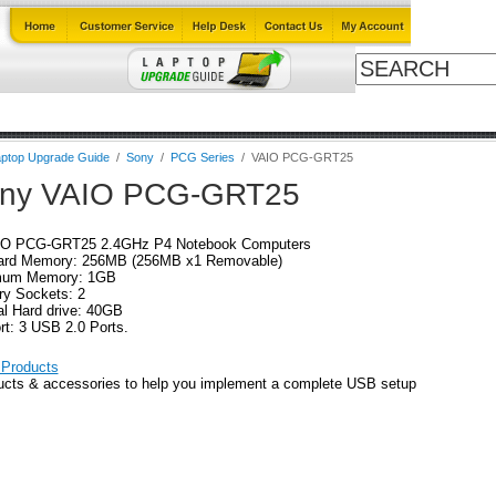
Cables
Laptop Upgrade Guide
Power Adapters
All Products
ptop Upgrade Guide
/
Sony
/
PCG Series
/
VAIO PCG-GRT25
ny VAIO PCG-GRT25
IO PCG-GRT25 2.4GHz P4 Notebook Computers
ard Memory: 256MB (256MB x1 Removable)
um Memory: 1GB
y Sockets: 2
al Hard drive: 40GB
rt: 3 USB 2.0 Ports.
Products
ucts & accessories to help you implement a complete USB setup