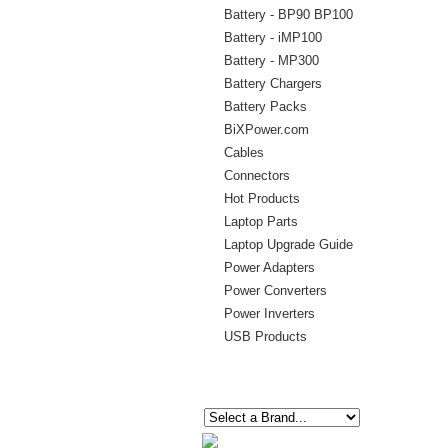
Battery - BP90 BP100
Battery - iMP100
Battery - MP300
Battery Chargers
Battery Packs
BiXPower.com
Cables
Connectors
Hot Products
Laptop Parts
Laptop Upgrade Guide
Power Adapters
Power Converters
Power Inverters
USB Products