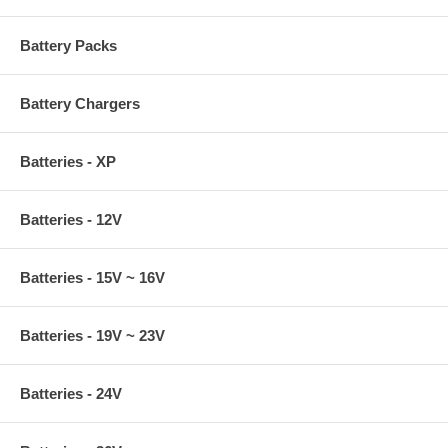
Battery Packs
Battery Chargers
Batteries - XP
Batteries - 12V
Batteries - 15V ~ 16V
Batteries - 19V ~ 23V
Batteries - 24V