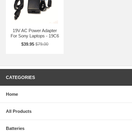
19V AC Power Adapter
For Sony Laptops - 19C6
$39.95
$79.00
CATEGORIES
Home
All Products
Batteries