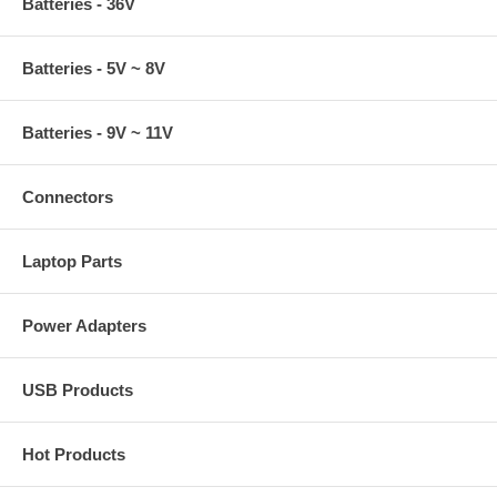
Batteries - 36V
Batteries - 5V ~ 8V
Batteries - 9V ~ 11V
Connectors
Laptop Parts
Power Adapters
USB Products
Hot Products