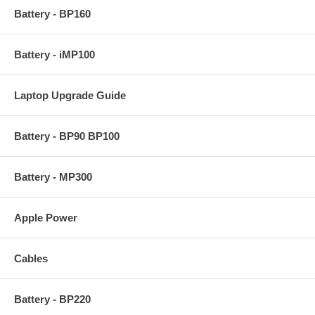
Battery - BP160
Battery - iMP100
Laptop Upgrade Guide
Battery - BP90 BP100
Battery - MP300
Apple Power
Cables
Battery - BP220