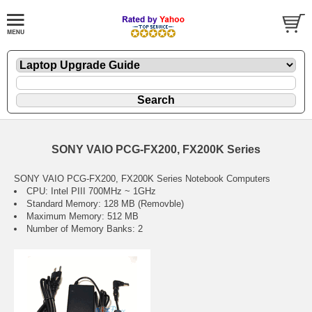
SONY VAIO PCG-FX200, FX200K Series
SONY VAIO PCG-FX200, FX200K Series Notebook Computers
CPU: Intel PIII 700MHz ~ 1GHz
Standard Memory: 128 MB (Removble)
Maximum Memory: 512 MB
Number of Memory Banks: 2