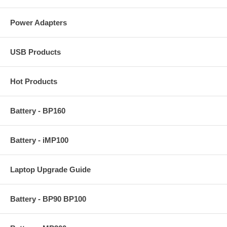
Power Adapters
USB Products
Hot Products
Battery - BP160
Battery - iMP100
Laptop Upgrade Guide
Battery - BP90 BP100