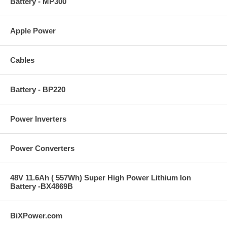
Battery - MP300
Apple Power
Cables
Battery - BP220
Power Inverters
Power Converters
48V 11.6Ah ( 557Wh) Super High Power Lithium Ion
Battery -BX4869B
BiXPower.com