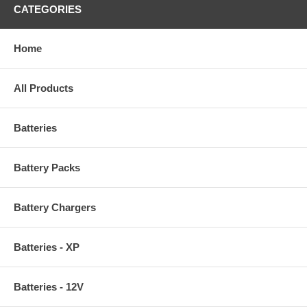
CATEGORIES
Home
All Products
Batteries
Battery Packs
Battery Chargers
Batteries - XP
Batteries - 12V