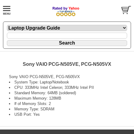
Sony VAIO PCG-N505VE, PCG-N505VX
Sony VAIO PCG-N505VE, PCG-N505VX
System Type: Laptop/Notebook
CPU: 333MHz Intel Celeron; 333MHz Intel PII
Standard Memory: 64MB (soldered)
Maximum Memory: 128MB
# of Memory Slots: 2
Memory Type: SDRAM
USB Port: Yes