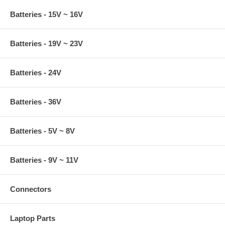
Batteries - 15V ~ 16V
Batteries - 19V ~ 23V
Batteries - 24V
Batteries - 36V
Batteries - 5V ~ 8V
Batteries - 9V ~ 11V
Connectors
Laptop Parts