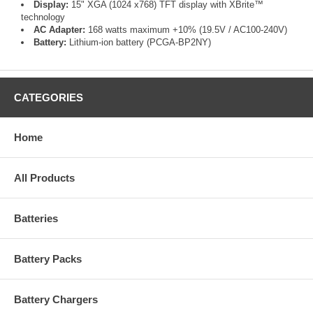
Display:
15" XGA (1024 x768) TFT display with XBrite™
technology
AC Adapter:
168 watts maximum +10% (19.5V / AC100-240V)
Battery:
Lithium-ion battery (PCGA-BP2NY)
CATEGORIES
Home
All Products
Batteries
Battery Packs
Battery Chargers