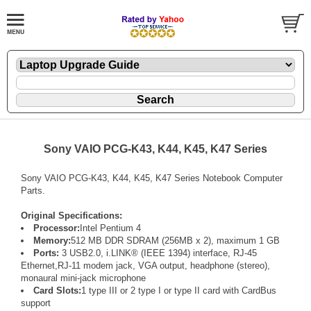
Sony VAIO PCG-K43, K44, K45, K47 Series
Sony VAIO PCG-K43, K44, K45, K47 Series Notebook Computer
Parts.
Original Specifications:
Processor:
Intel Pentium 4
Memory:
512 MB DDR SDRAM (256MB x 2), maximum 1 GB
Ports:
3 USB2.0, i.LINK® (IEEE 1394) interface, RJ-45
Ethernet,RJ-11 modem jack, VGA output, headphone (stereo),
monaural mini-jack microphone
Card Slots:
1 type III or 2 type I or type II card with CardBus
support