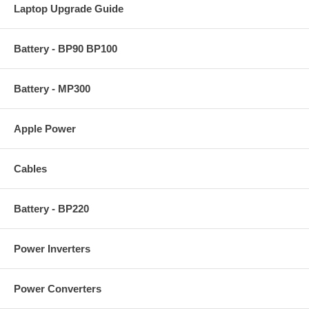
Laptop Upgrade Guide
Battery - BP90 BP100
Battery - MP300
Apple Power
Cables
Battery - BP220
Power Inverters
Power Converters