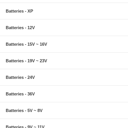
Batteries - XP
Batteries - 12V
Batteries - 15V ~ 16V
Batteries - 19V ~ 23V
Batteries - 24V
Batteries - 36V
Batteries - 5V ~ 8V
Batteries - 9V ~ 11V