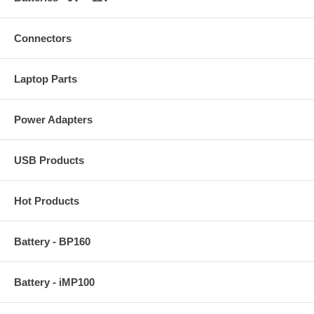
Connectors
Laptop Parts
Power Adapters
USB Products
Hot Products
Battery - BP160
Battery - iMP100