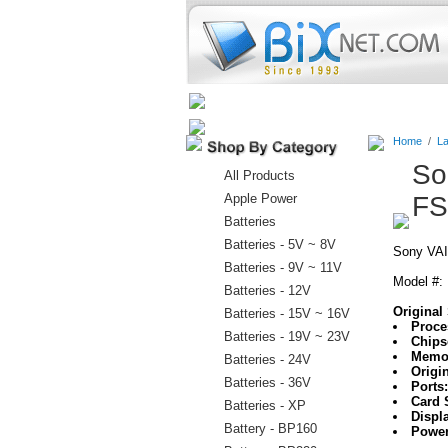
Home
Batteries
Connectors
Home
/
La
So
All Products
Apple Power
FS
Batteries
Batteries - 5V ~ 8V
Sony VAI
Batteries - 9V ~ 11V
Model #:
Batteries - 12V
Original 
Batteries - 15V ~ 16V
Proce
Batteries - 19V ~ 23V
Chips
Memo
Batteries - 24V
Origi
Batteries - 36V
Ports
Card 
Batteries - XP
Displ
Battery - BP160
Power