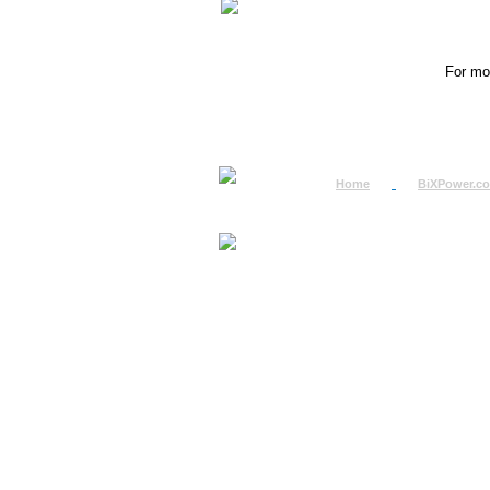
For mor
Home
BiXPower.c
How to Order
How to Pay
International Order
BiXPower.com
Sale Tax Info