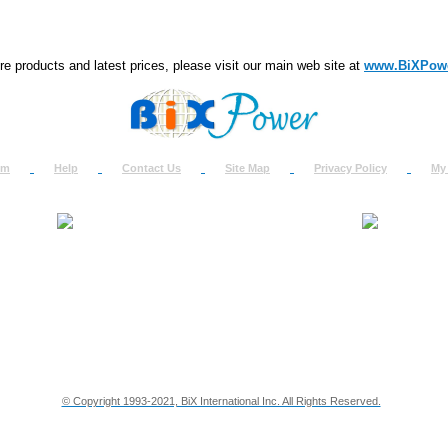
e products and latest prices, please visit our main web site at
www.BiXPow
om
Help
Contact Us
Site Map
Privacy Policy
My
About Us
How to Ret
Contact Us
Return Req
Terms & Policies
Shipping In
Testimonials
Support
Privacy & Security Info
Dealer Disc
© Copyright 1993-2021, BiX International Inc. All Rights Reserved.