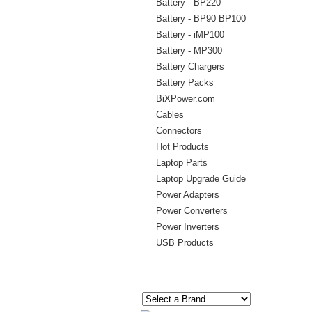
Battery - BP220
Battery - BP90 BP100
Battery - iMP100
Battery - MP300
Battery Chargers
Battery Packs
BiXPower.com
Cables
Connectors
Hot Products
Laptop Parts
Laptop Upgrade Guide
Power Adapters
Power Converters
Power Inverters
USB Products