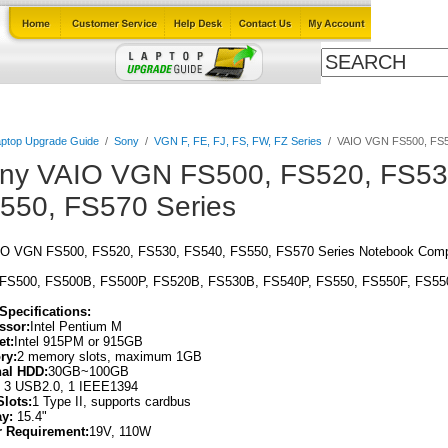
Cables
Laptop Upgrade Guide
Power Adapters
All Products
ptop Upgrade Guide
/
Sony
/
VGN F, FE, FJ, FS, FW, FZ Series
/
VAIO VGN FS500, FS52
ny VAIO VGN FS500, FS520, FS53
550, FS570 Series
O VGN FS500, FS520, FS530, FS540, FS550, FS570 Series Notebook Compu
 FS500, FS500B, FS500P, FS520B, FS530B, FS540P, FS550, FS550F, FS55
Specifications:
ssor:
Intel Pentium M
et:
Intel 915PM or 915GB
ry:
2 memory slots, maximum 1GB
nal HDD:
30GB~100GB
:
3 USB2.0, 1 IEEE1394
Slots:
1 Type II, supports cardbus
ay:
15.4"
 Requirement:
19V, 110W