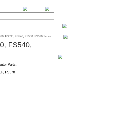
BiXPower.com
0, FS530, FS540, FS550, FS570 Series
0, FS540,
ter Parts.
0P, FS570