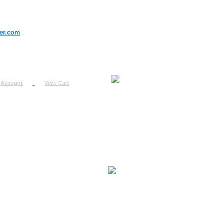
er.com
 Account
View Cart
urn
uest
fo
ount