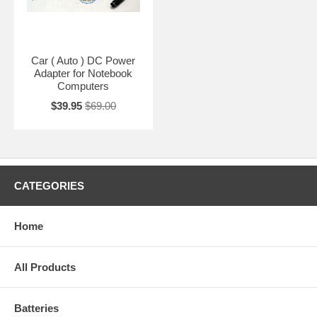
Car ( Auto ) DC Power
Adapter for Notebook
Computers
$39.95
$69.00
CATEGORIES
Home
All Products
Batteries