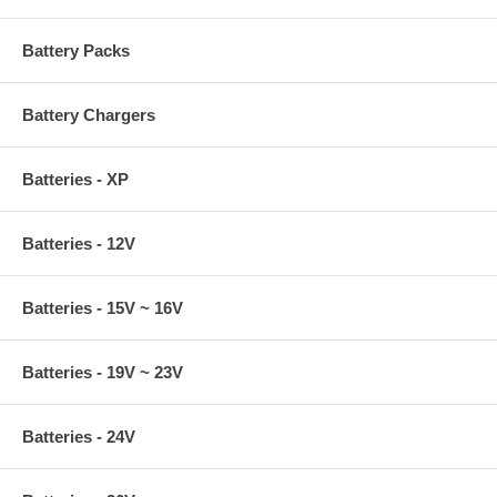
Battery Packs
Battery Chargers
Batteries - XP
Batteries - 12V
Batteries - 15V ~ 16V
Batteries - 19V ~ 23V
Batteries - 24V