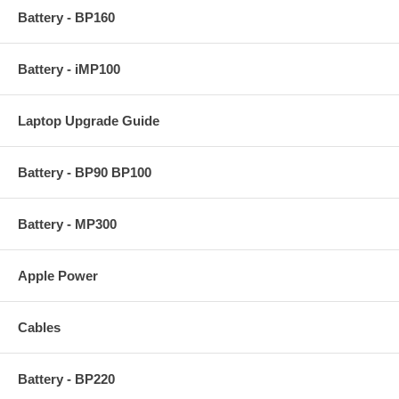
Battery - BP160
Battery - iMP100
Laptop Upgrade Guide
Battery - BP90 BP100
Battery - MP300
Apple Power
Cables
Battery - BP220