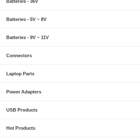
Batteries - 36V
Batteries - 5V ~ 8V
Batteries - 9V ~ 11V
Connectors
Laptop Parts
Power Adapters
USB Products
Hot Products