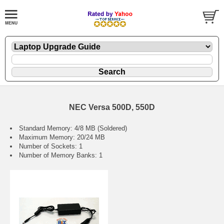
NEC Versa 500D, 550D
Standard Memory: 4/8 MB (Soldered)
Maximum Memory: 20/24 MB
Number of Sockets: 1
Number of Memory Banks: 1