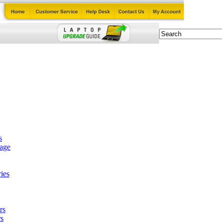
s
tage
ies
rs
s