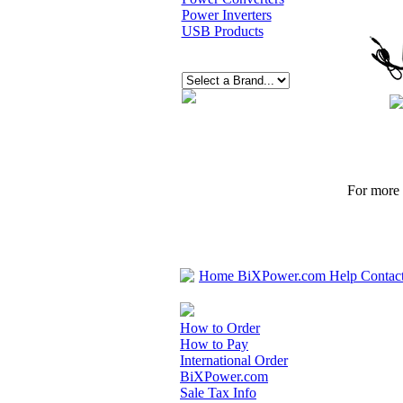
Power Inverters
USB Products
For more p
Home
BiXPower.com
Help
Contac
How to Order
How to Pay
International Order
BiXPower.com
Sale Tax Info