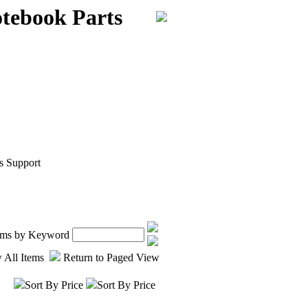
ebook Parts
s Support
tems by Keyword
 All Items
Return to Paged View
Sort By Price
Sort By Price