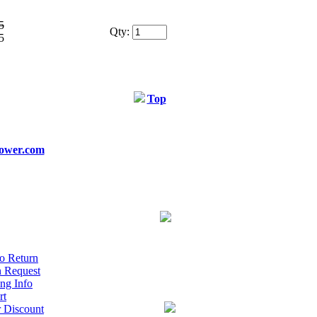
5
Qty:
5
Top
ower.com
o Return
n Request
ng Info
rt
r Discount