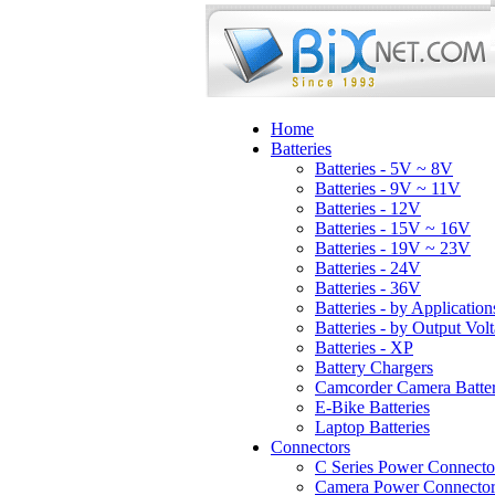
Home
Batteries
Batteries - 5V ~ 8V
Batteries - 9V ~ 11V
Batteries - 12V
Batteries - 15V ~ 16V
Batteries - 19V ~ 23V
Batteries - 24V
Batteries - 36V
Batteries - by Application
Batteries - by Output Vol
Batteries - XP
Battery Chargers
Camcorder Camera Batter
E-Bike Batteries
Laptop Batteries
Connectors
C Series Power Connecto
Camera Power Connector