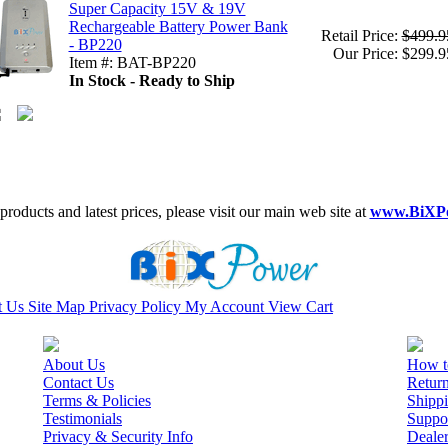
Super Capacity 15V & 19V
Rechargeable Battery Power Bank
Retail Price:
$499.9
- BP220
Our Price: $299.9
Item #: BAT-BP220
In Stock - Ready to Ship
roducts and latest prices, please visit our main web site at
www.BiXP
t Us
Site Map
Privacy Policy
My Account
View Cart
About Us
How t
Contact Us
Retur
Terms & Policies
Shippi
Testimonials
Suppo
Privacy & Security Info
Deale