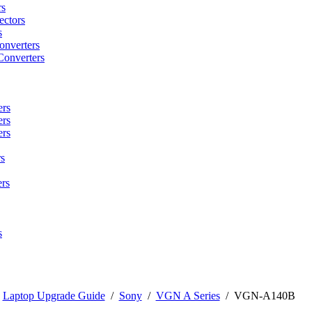
rs
ctors
s
onverters
Converters
ers
ers
ers
s
rs
s
/
Laptop Upgrade Guide
/
Sony
/
VGN A Series
/
VGN-A140B