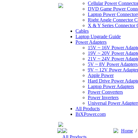
Cellular Power Connecto
DVD Game Power Conne
Laptop Power Connector
Right Angle Connector C
X & Y Series Connector 
Cables
Laptop Upgrade Guide
Power Adapters
15V ~ 16V Power Adapt
19V ~ 20V Power Adapt
21V ~ 24V Power Adapt
5V ~ 8V Power Adapters
9V ~ 12V Power Adapter
Apple Power
Hard Drive Power Adapte
Laptop Power Adapters
Power Converters
Power Inverters
Universal Power Adapter
All Products
BiXPower.com
Home
All Products