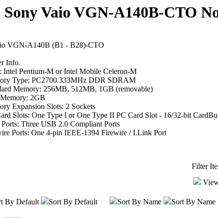
Sony Vaio VGN-A140B-CTO Not
io VGN-A140B (B1 - B28)-CTO
 Info.
 Intel Pentium-M or Intel Mobile Celeron-M
ory Type: PC2700 333MHz DDR SDRAM
dard Memory: 256MB, 512MB, 1GB (removable)
 Memory: 2GB
ry Expansion Slots: 2 Sockets
rd Slots: One Type I or One Type II PC Card Slot - 16/32-bit CardBu
Ports: Three USB 2.0 Compliant Ports
ire Ports: One 4-pin IEEE-1394 Firewire / I.Link Port
Filter I
View
t By Default
Sort By Default
Sort By Name
Sort By Name