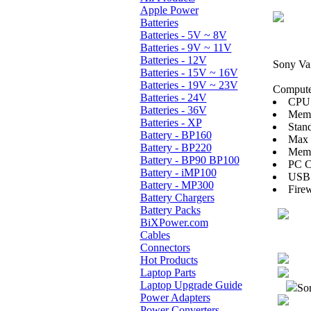
Apple Power
Batteries
Batteries - 5V ~ 8V
Batteries - 9V ~ 11V
Batteries - 12V
Sony Va
Batteries - 15V ~ 16V
Batteries - 19V ~ 23V
Computer
Batteries - 24V
CPU:
Batteries - 36V
Mem
Batteries - XP
Stan
Battery - BP160
Max
Battery - BP220
Memo
Battery - BP90 BP100
PC Ca
Battery - iMP100
USB 
Battery - MP300
Firew
Battery Chargers
Battery Packs
BiXPower.com
Cables
Connectors
Hot Products
Laptop Parts
Laptop Upgrade Guide
Sor
Power Adapters
Power Converters