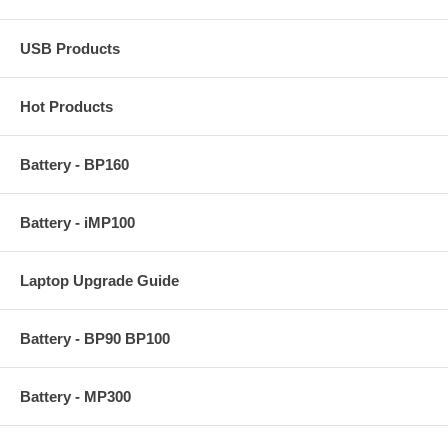
USB Products
Hot Products
Battery - BP160
Battery - iMP100
Laptop Upgrade Guide
Battery - BP90 BP100
Battery - MP300