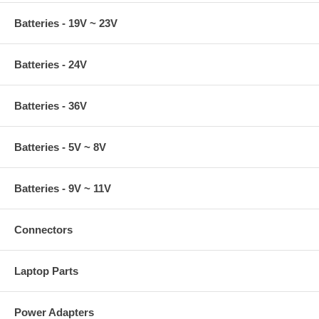
Batteries - 19V ~ 23V
Batteries - 24V
Batteries - 36V
Batteries - 5V ~ 8V
Batteries - 9V ~ 11V
Connectors
Laptop Parts
Power Adapters