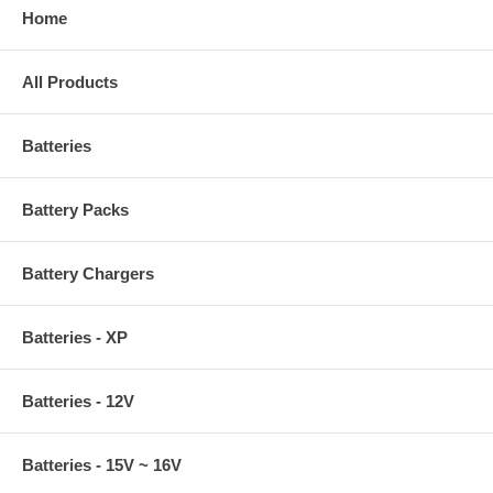
Home
All Products
Batteries
Battery Packs
Battery Chargers
Batteries - XP
Batteries - 12V
Batteries - 15V ~ 16V