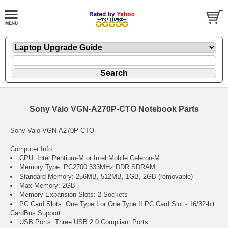
Sony Vaio VGN-A270P-CTO Notebook Parts
Sony Vaio VGN-A270P-CTO
Computer Info.
CPU: Intel Pentium-M or Intel Mobile Celeron-M
Memory Type: PC2700 333MHz DDR SDRAM
Standard Memory: 256MB, 512MB, 1GB, 2GB (removable)
Max Memory: 2GB
Memory Expansion Slots: 2 Sockets
PC Card Slots: One Type I or One Type II PC Card Slot - 16/32-bit
CardBus Support
USB Ports: Three USB 2.0 Compliant Ports