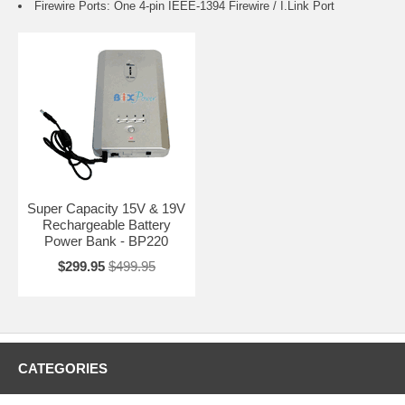
Firewire Ports: One 4-pin IEEE-1394 Firewire / I.Link Port
Super Capacity 15V & 19V
Rechargeable Battery
Power Bank - BP220
$299.95
$499.95
CATEGORIES