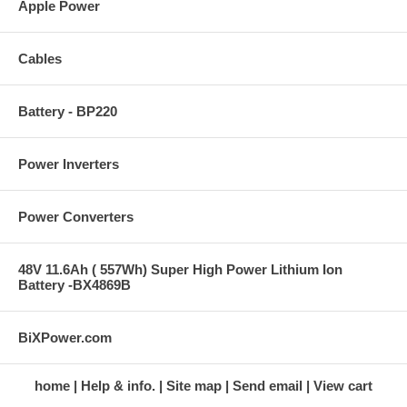
Apple Power
Cables
Battery - BP220
Power Inverters
Power Converters
48V 11.6Ah ( 557Wh) Super High Power Lithium Ion
Battery -BX4869B
BiXPower.com
home
Help & info.
Site map
Send email
View cart