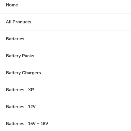
Home
All Products
Batteries
Battery Packs
Battery Chargers
Batteries - XP
Batteries - 12V
Batteries - 15V ~ 16V