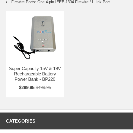
Firewire Ports: One 4-pin IEEE-1394 Firewire / I.Link Port
Super Capacity 15V & 19V
Rechargeable Battery
Power Bank - BP220
$299.95
$499.95
CATEGORIES