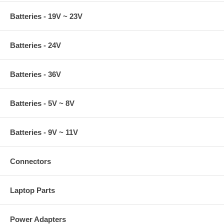
Batteries - 19V ~ 23V
Batteries - 24V
Batteries - 36V
Batteries - 5V ~ 8V
Batteries - 9V ~ 11V
Connectors
Laptop Parts
Power Adapters