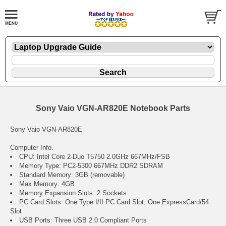
Sony Vaio VGN-AR820E Notebook Parts
Sony Vaio VGN-AR820E
Computer Info.
CPU: Intel Core 2-Duo T5750 2.0GHz 667MHz/FSB
Memory Type: PC2-5300 667MHz DDR2 SDRAM
Standard Memory: 3GB (removable)
Max Memory: 4GB
Memory Expansion Slots: 2 Sockets
PC Card Slots: One Type I/II PC Card Slot, One ExpressCard/54
Slot
USB Ports: Three USB 2.0 Compliant Ports