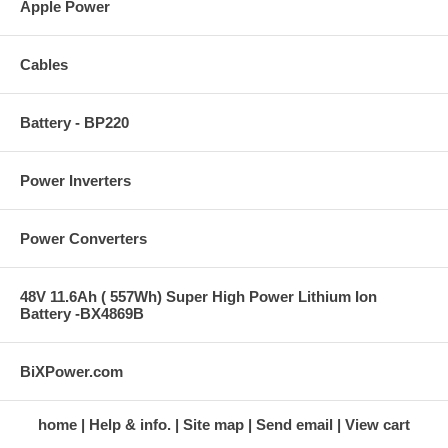
Apple Power
Cables
Battery - BP220
Power Inverters
Power Converters
48V 11.6Ah ( 557Wh) Super High Power Lithium Ion
Battery -BX4869B
BiXPower.com
home
Help & info.
Site map
Send email
View cart