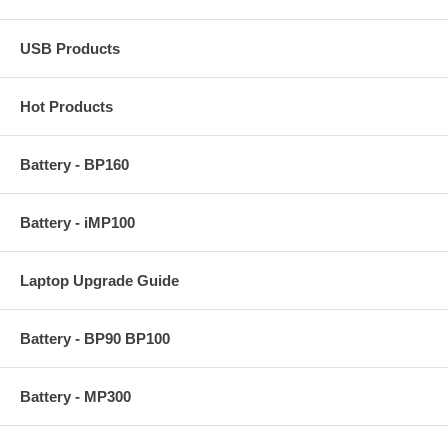
USB Products
Hot Products
Battery - BP160
Battery - iMP100
Laptop Upgrade Guide
Battery - BP90 BP100
Battery - MP300