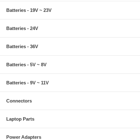
Batteries - 19V ~ 23V
Batteries - 24V
Batteries - 36V
Batteries - 5V ~ 8V
Batteries - 9V ~ 11V
Connectors
Laptop Parts
Power Adapters