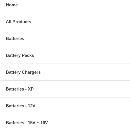
Home
All Products
Batteries
Battery Packs
Battery Chargers
Batteries - XP
Batteries - 12V
Batteries - 15V ~ 16V