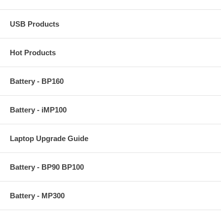
USB Products
Hot Products
Battery - BP160
Battery - iMP100
Laptop Upgrade Guide
Battery - BP90 BP100
Battery - MP300