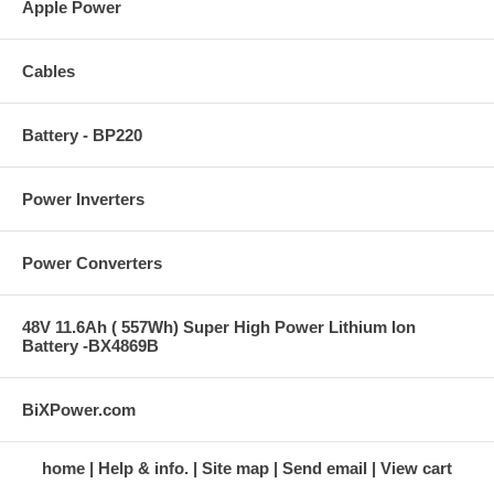
Apple Power
Cables
Battery - BP220
Power Inverters
Power Converters
48V 11.6Ah ( 557Wh) Super High Power Lithium Ion
Battery -BX4869B
BiXPower.com
home
Help & info.
Site map
Send email
View cart