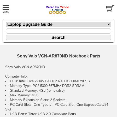
Sony Vaio VGN-AR870ND Notebook Parts
Sony Vaio VGN-AR870ND
Computer Info.
CPU: Intel Core 2-Duo T9500 2.60GHz 800MHz/FSB
Memory Type: PC2-5300 667MHz DDR2 SDRAM
Standard Memory: 4GB (removable)
Max Memory: 4GB
Memory Expansion Slots: 2 Sockets
PC Card Slots: One Type I/II PC Card Slot, One ExpressCard/54
Slot
USB Ports: Three USB 2.0 Compliant Ports