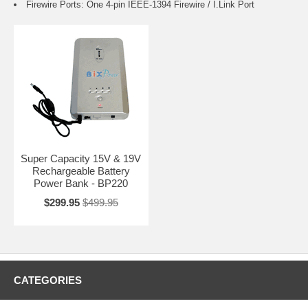
Firewire Ports: One 4-pin IEEE-1394 Firewire / I.Link Port
Super Capacity 15V & 19V
Rechargeable Battery
Power Bank - BP220
$299.95
$499.95
CATEGORIES