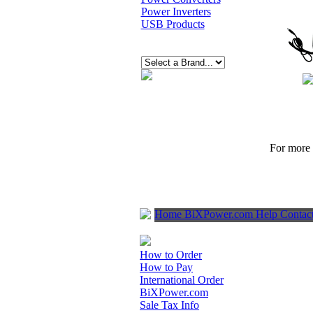
Power Inverters
USB Products
For more p
Home
BiXPower.com
Help
Contac
How to Order
How to Pay
International Order
BiXPower.com
Sale Tax Info