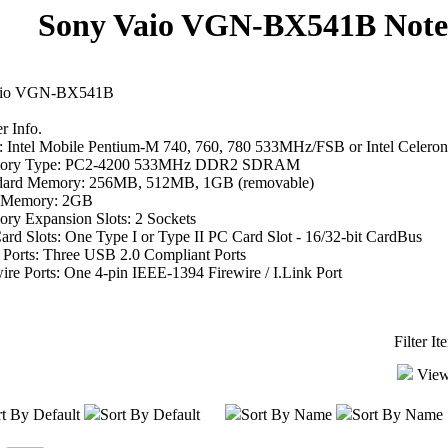
Sony Vaio VGN-BX541B Note
aio VGN-BX541B
 Info.
 Intel Mobile Pentium-M 740, 760, 780 533MHz/FSB or Intel Cele
ory Type: PC2-4200 533MHz DDR2 SDRAM
dard Memory: 256MB, 512MB, 1GB (removable)
 Memory: 2GB
ry Expansion Slots: 2 Sockets
rd Slots: One Type I or Type II PC Card Slot - 16/32-bit CardBus
Ports: Three USB 2.0 Compliant Ports
ire Ports: One 4-pin IEEE-1394 Firewire / I.Link Port
Filter I
View
t By Default
Sort By Default
Sort By Name
Sort By Name