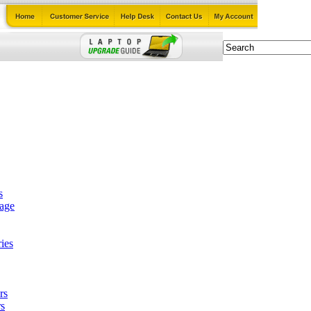
s
tage
ies
rs
s