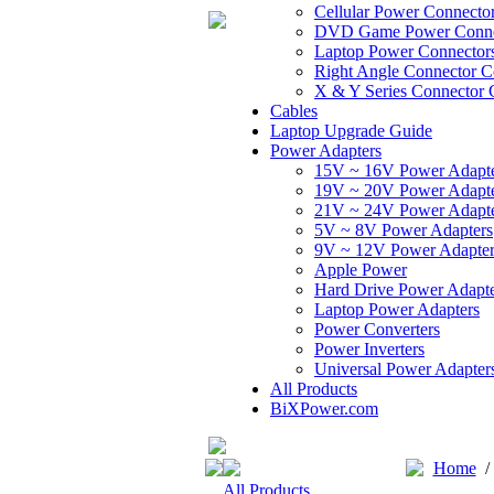
Cellular Power Connecto
DVD Game Power Conne
Laptop Power Connector
Right Angle Connector C
X & Y Series Connector 
Cables
Laptop Upgrade Guide
Power Adapters
15V ~ 16V Power Adapt
19V ~ 20V Power Adapt
21V ~ 24V Power Adapt
5V ~ 8V Power Adapters
9V ~ 12V Power Adapter
Apple Power
Hard Drive Power Adapte
Laptop Power Adapters
Power Converters
Power Inverters
Universal Power Adapter
All Products
BiXPower.com
Home
All Products