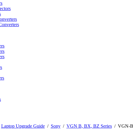
rs
ctors
s
onverters
Converters
ers
ers
ers
s
rs
s
/
Laptop Upgrade Guide
/
Sony
/
VGN B, BX, BZ Series
/
VGN-B