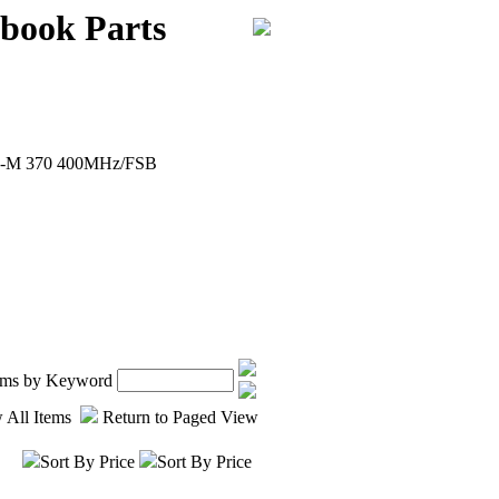
book Parts
ron-M 370 400MHz/FSB
tems by Keyword
 All Items
Return to Paged View
Sort By Price
Sort By Price