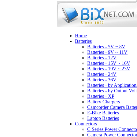
Home
Batteries
Batteries - 5V ~ 8V
Batteries - 9V ~ 11V
Batteries - 12V
Batteries - 15V ~ 16V
Batteries - 19V ~ 23V
Batteries - 24V
Batteries - 36V
Batteries - by Application
Batteries - by Output Vol
Batteries - XP
Battery Chargers
Camcorder Camera Batter
E-Bike Batteries
Laptop Batteries
Connectors
C Series Power Connecto
Camera Power Connector