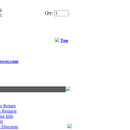
5
Qty:
5
Top
ower.com
o Return
n Request
ng Info
rt
r Discount