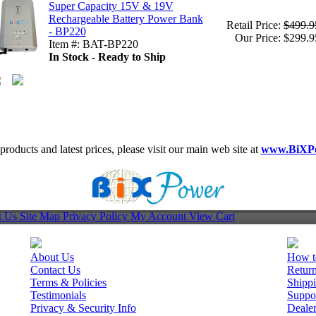
Super Capacity 15V & 19V
Rechargeable Battery Power Bank
Retail Price:
$499.9
- BP220
Our Price: $299.9
Item #: BAT-BP220
In Stock - Ready to Ship
roducts and latest prices, please visit our main web site at
www.BiXP
t Us
Site Map
Privacy Policy
My Account
View Cart
About Us
How t
Contact Us
Retur
Terms & Policies
Shippi
Testimonials
Suppo
Privacy & Security Info
Deale