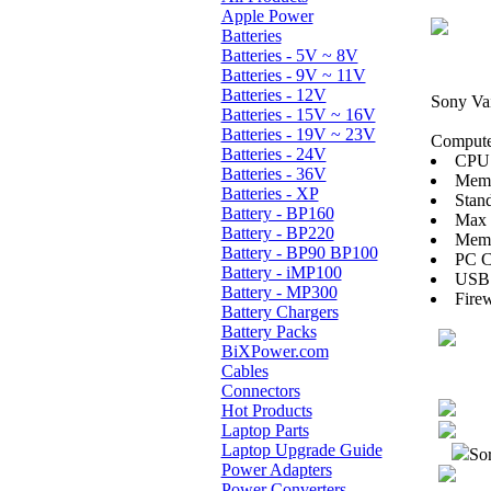
Apple Power
Batteries
Batteries - 5V ~ 8V
Batteries - 9V ~ 11V
Batteries - 12V
Sony V
Batteries - 15V ~ 16V
Batteries - 19V ~ 23V
Computer
Batteries - 24V
CPU:
Batteries - 36V
Mem
Batteries - XP
Stan
Battery - BP160
Max
Battery - BP220
Memo
Battery - BP90 BP100
PC Ca
Battery - iMP100
USB 
Battery - MP300
Firew
Battery Chargers
Battery Packs
BiXPower.com
Cables
Connectors
Hot Products
Laptop Parts
Laptop Upgrade Guide
Sor
Power Adapters
Power Converters