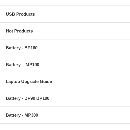
USB Products
Hot Products
Battery - BP160
Battery - iMP100
Laptop Upgrade Guide
Battery - BP90 BP100
Battery - MP300