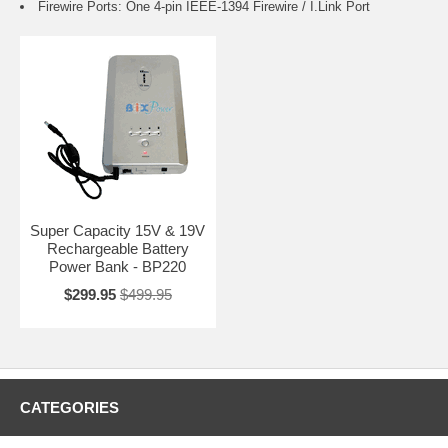
Firewire Ports: One 4-pin IEEE-1394 Firewire / I.Link Port
Super Capacity 15V & 19V
Rechargeable Battery
Power Bank - BP220
$299.95
$499.95
CATEGORIES