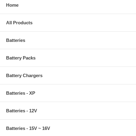
Home
All Products
Batteries
Battery Packs
Battery Chargers
Batteries - XP
Batteries - 12V
Batteries - 15V ~ 16V