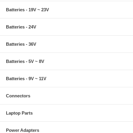
Batteries - 19V ~ 23V
Batteries - 24V
Batteries - 36V
Batteries - 5V ~ 8V
Batteries - 9V ~ 11V
Connectors
Laptop Parts
Power Adapters