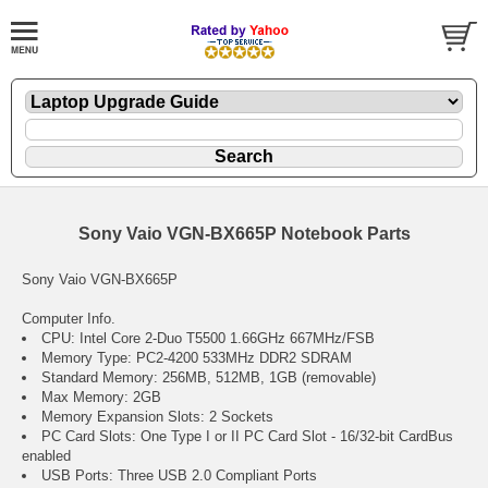
Sony Vaio VGN-BX665P Notebook Parts
Sony Vaio VGN-BX665P
Computer Info.
CPU: Intel Core 2-Duo T5500 1.66GHz 667MHz/FSB
Memory Type: PC2-4200 533MHz DDR2 SDRAM
Standard Memory: 256MB, 512MB, 1GB (removable)
Max Memory: 2GB
Memory Expansion Slots: 2 Sockets
PC Card Slots: One Type I or II PC Card Slot - 16/32-bit CardBus
enabled
USB Ports: Three USB 2.0 Compliant Ports