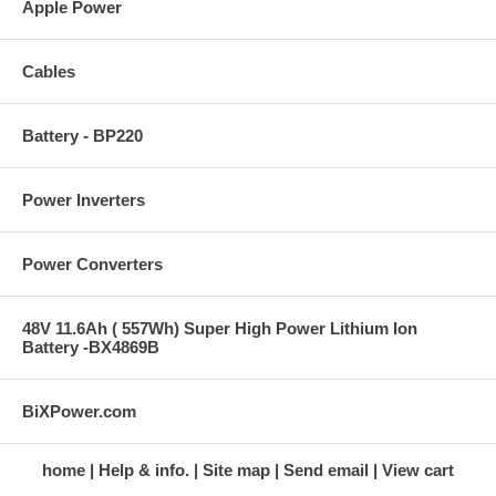
Apple Power
Cables
Battery - BP220
Power Inverters
Power Converters
48V 11.6Ah ( 557Wh) Super High Power Lithium Ion
Battery -BX4869B
BiXPower.com
home
Help & info.
Site map
Send email
View cart