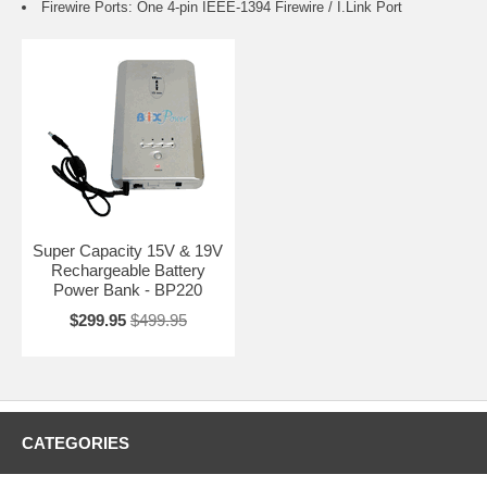
Firewire Ports: One 4-pin IEEE-1394 Firewire / I.Link Port
Super Capacity 15V & 19V
Rechargeable Battery
Power Bank - BP220
$299.95
$499.95
CATEGORIES