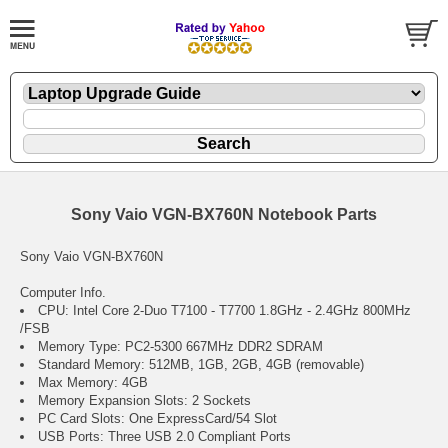
Sony Vaio VGN-BX760N Notebook Parts
Sony Vaio VGN-BX760N
Computer Info.
CPU: Intel Core 2-Duo T7100 - T7700 1.8GHz - 2.4GHz 800MHz
/FSB
Memory Type: PC2-5300 667MHz DDR2 SDRAM
Standard Memory: 512MB, 1GB, 2GB, 4GB (removable)
Max Memory: 4GB
Memory Expansion Slots: 2 Sockets
PC Card Slots: One ExpressCard/54 Slot
USB Ports: Three USB 2.0 Compliant Ports