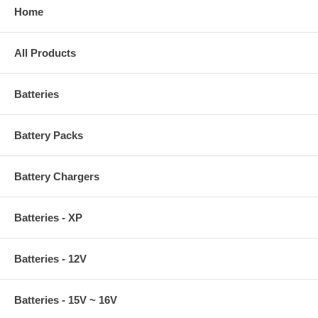
Home
All Products
Batteries
Battery Packs
Battery Chargers
Batteries - XP
Batteries - 12V
Batteries - 15V ~ 16V