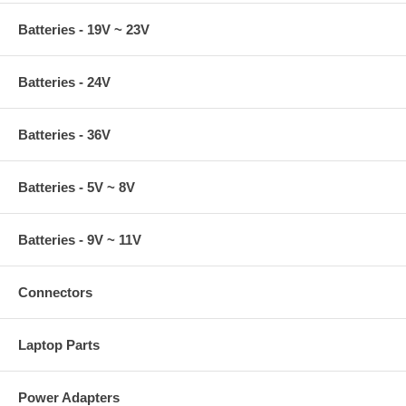
Batteries - 19V ~ 23V
Batteries - 24V
Batteries - 36V
Batteries - 5V ~ 8V
Batteries - 9V ~ 11V
Connectors
Laptop Parts
Power Adapters