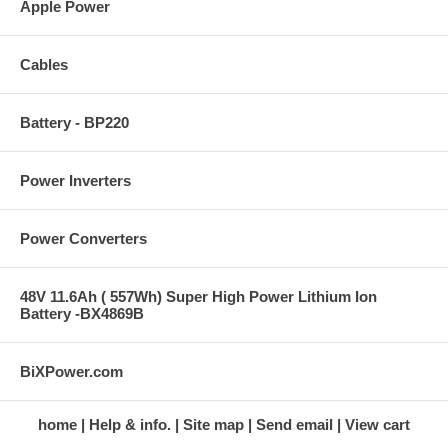
Apple Power
Cables
Battery - BP220
Power Inverters
Power Converters
48V 11.6Ah ( 557Wh) Super High Power Lithium Ion
Battery -BX4869B
BiXPower.com
home
Help & info.
Site map
Send email
View cart