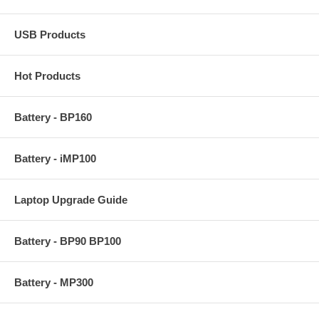
USB Products
Hot Products
Battery - BP160
Battery - iMP100
Laptop Upgrade Guide
Battery - BP90 BP100
Battery - MP300