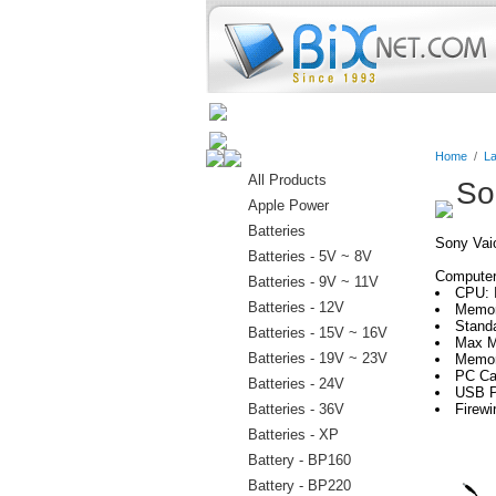
Home
Batteries
Connectors
Home
/
La
All Products
So
Apple Power
Batteries
Sony Va
Batteries - 5V ~ 8V
Computer 
Batteries - 9V ~ 11V
CPU: 
Batteries - 12V
Memor
Stand
Batteries - 15V ~ 16V
Max M
Batteries - 19V ~ 23V
Memor
PC Ca
Batteries - 24V
USB P
Batteries - 36V
Firewi
Batteries - XP
Battery - BP160
Battery - BP220