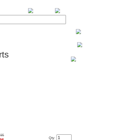
BiXPower.com
ts
.95
Qty: