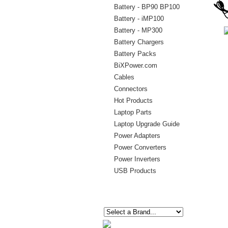
Battery - BP90 BP100
Battery - iMP100
Battery - MP300
Battery Chargers
Battery Packs
BiXPower.com
Cables
Connectors
Hot Products
Laptop Parts
Laptop Upgrade Guide
Power Adapters
Power Converters
Power Inverters
USB Products