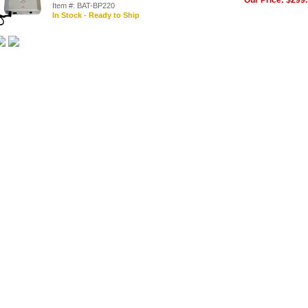
Our Price: $299
Item #: BAT-BP220
In Stock - Ready to Ship