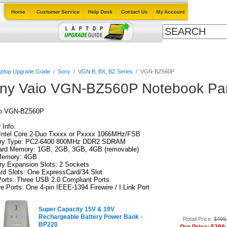
Cables
Laptop Upgrade Guide
Power Adapters
All Products
ptop Upgrade Guide
/
Sony
/
VGN B, BX, BZ Series
/
VGN-BZ560P
ny Vaio VGN-BZ560P Notebook Par
io VGN-BZ560P
Info.
Intel Core 2-Duo Txxxx or Pxxxx 1066MHz/FSB
y Type: PC2-6400 800MHz DDR2 SDRAM
ard Memory: 1GB, 2GB, 3GB, 4GB (removable)
emory: 4GB
y Expansion Slots: 2 Sockets
rd Slots: One ExpressCard/34 Slot
orts: Three USB 2.0 Compliant Ports
re Ports: One 4-pin IEEE-1394 Firewire / I.Link Port
Super Capacity 15V & 19V
Rechargeable Battery Power Bank -
Retail Price:
$499
BP220