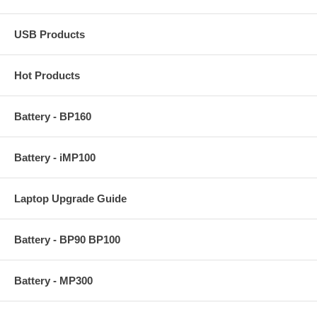
USB Products
Hot Products
Battery - BP160
Battery - iMP100
Laptop Upgrade Guide
Battery - BP90 BP100
Battery - MP300