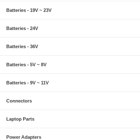
Batteries - 19V ~ 23V
Batteries - 24V
Batteries - 36V
Batteries - 5V ~ 8V
Batteries - 9V ~ 11V
Connectors
Laptop Parts
Power Adapters