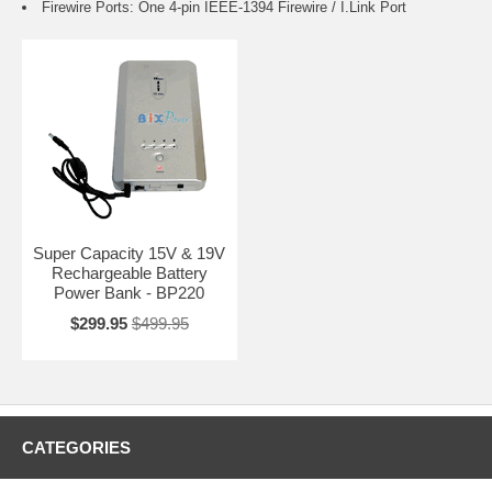
Firewire Ports: One 4-pin IEEE-1394 Firewire / I.Link Port
Super Capacity 15V & 19V
Rechargeable Battery
Power Bank - BP220
$299.95
$499.95
CATEGORIES