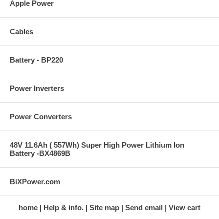
Apple Power
Cables
Battery - BP220
Power Inverters
Power Converters
48V 11.6Ah ( 557Wh) Super High Power Lithium Ion
Battery -BX4869B
BiXPower.com
home
Help & info.
Site map
Send email
View cart