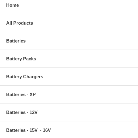
Home
All Products
Batteries
Battery Packs
Battery Chargers
Batteries - XP
Batteries - 12V
Batteries - 15V ~ 16V