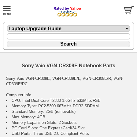
Sony Vaio VGN-CR309E Notebook Parts
Sony Vaio VGN-CR309E, VGN-CR309E/L, VGN-CR309E/R, VGN-
CR309E/RC
Computer Info.
CPU: Intel Dual Core T2330 1.6GHz 533MHz/FSB
Memory Type: PC2-5300 667MHz DDR2 SDRAM
Standard Memory: 2GB (removable)
Max Memory: 4GB
Memory Expansion Slots: 2 Sockets
PC Card Slots: One ExpressCard/34 Slot
USB Ports: Three USB 2.0 Compliant Ports