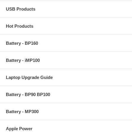
USB Products
Hot Products
Battery - BP160
Battery - iMP100
Laptop Upgrade Guide
Battery - BP90 BP100
Battery - MP300
Apple Power