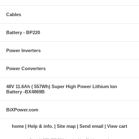
Cables
Battery - BP220
Power Inverters
Power Converters
48V 11.6Ah ( 557Wh) Super High Power Lithium Ion
Battery -BX4869B
BiXPower.com
home
Help & info.
Site map
Send email
View cart