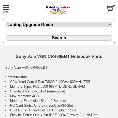
Sony Vaio VGN-CR490EBT Notebook Parts
Sony Vaio VGN-CR490EBT
Computer Info.
CPU: Intel Core 2-Duo T8300 2.40GHz 800MHz/FSB
Memory Type: PC2-5300 667MHz DDR2 SDRAM
Standard Memory: 2GB (removable)
Max Memory: 4GB
Memory Expansion Slots: 2 Sockets
PC Card Slots: One ExpressCard/34 Slot
USB Ports: Three USB 2.0 Compliant Ports
Firewire Ports: One 4-pin IEEE-1394 Firewire / I.Link Port