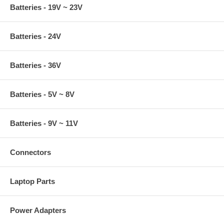
Batteries - 19V ~ 23V
Batteries - 24V
Batteries - 36V
Batteries - 5V ~ 8V
Batteries - 9V ~ 11V
Connectors
Laptop Parts
Power Adapters