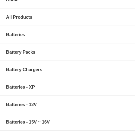
All Products
Batteries
Battery Packs
Battery Chargers
Batteries - XP
Batteries - 12V
Batteries - 15V ~ 16V