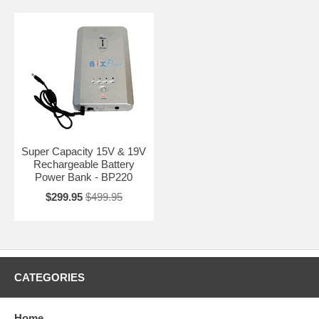
Super Capacity 15V & 19V
Rechargeable Battery
Power Bank - BP220
$299.95
$499.95
CATEGORIES
Home