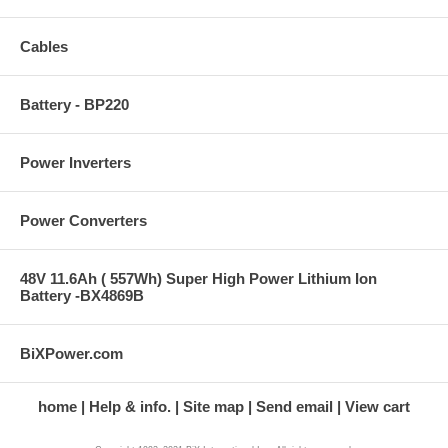
Cables
Battery - BP220
Power Inverters
Power Converters
48V 11.6Ah ( 557Wh) Super High Power Lithium Ion
Battery -BX4869B
BiXPower.com
home
Help & info.
Site map
Send email
View cart