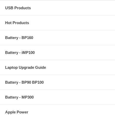
USB Products
Hot Products
Battery - BP160
Battery - iMP100
Laptop Upgrade Guide
Battery - BP90 BP100
Battery - MP300
Apple Power