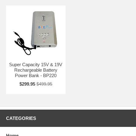
Super Capacity 15V & 19V
Rechargeable Battery
Power Bank - BP220
$299.95
$499.95
CATEGORIES
Home