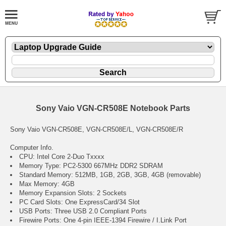
Sony Vaio VGN-CR508E Notebook Parts
Sony Vaio VGN-CR508E, VGN-CR508E/L, VGN-CR508E/R
Computer Info.
CPU: Intel Core 2-Duo Txxxx
Memory Type: PC2-5300 667MHz DDR2 SDRAM
Standard Memory: 512MB, 1GB, 2GB, 3GB, 4GB (removable)
Max Memory: 4GB
Memory Expansion Slots: 2 Sockets
PC Card Slots: One ExpressCard/34 Slot
USB Ports: Three USB 2.0 Compliant Ports
Firewire Ports: One 4-pin IEEE-1394 Firewire / I.Link Port