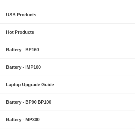
USB Products
Hot Products
Battery - BP160
Battery - iMP100
Laptop Upgrade Guide
Battery - BP90 BP100
Battery - MP300