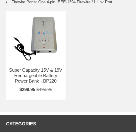
Firewire Ports: One 4-pin IEEE-1394 Firewire / I.Link Port
Super Capacity 15V & 19V
Rechargeable Battery
Power Bank - BP220
$299.95
$499.95
CATEGORIES