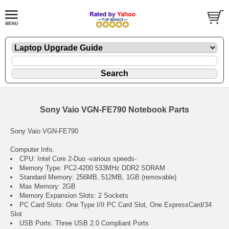
Sony Vaio VGN-FE790 Notebook Parts
Sony Vaio VGN-FE790
Computer Info.
CPU: Intel Core 2-Duo -various speeds-
Memory Type: PC2-4200 533MHz DDR2 SDRAM
Standard Memory: 256MB, 512MB, 1GB (removable)
Max Memory: 2GB
Memory Expansion Slots: 2 Sockets
PC Card Slots: One Type I/II PC Card Slot, One ExpressCard/34
Slot
USB Ports: Three USB 2.0 Compliant Ports