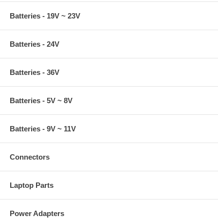
Batteries - 19V ~ 23V
Batteries - 24V
Batteries - 36V
Batteries - 5V ~ 8V
Batteries - 9V ~ 11V
Connectors
Laptop Parts
Power Adapters