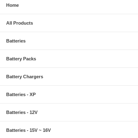
Home
All Products
Batteries
Battery Packs
Battery Chargers
Batteries - XP
Batteries - 12V
Batteries - 15V ~ 16V