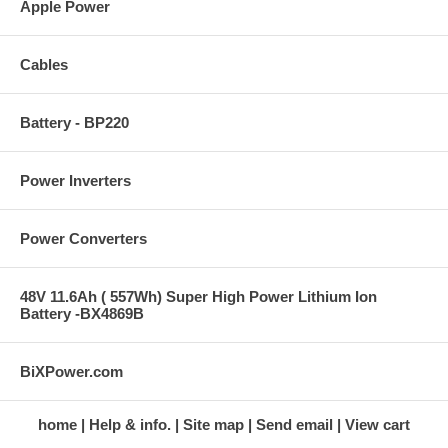
Apple Power
Cables
Battery - BP220
Power Inverters
Power Converters
48V 11.6Ah ( 557Wh) Super High Power Lithium Ion
Battery -BX4869B
BiXPower.com
home
Help & info.
Site map
Send email
View cart