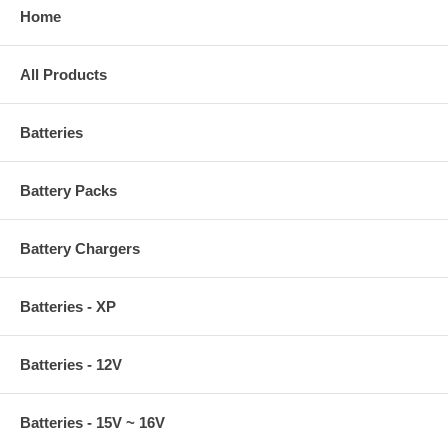
Home
All Products
Batteries
Battery Packs
Battery Chargers
Batteries - XP
Batteries - 12V
Batteries - 15V ~ 16V