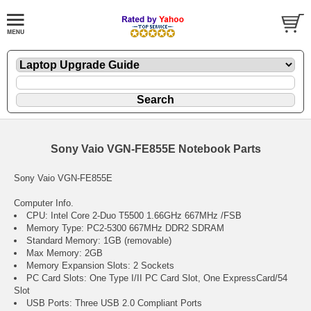
Sony Vaio VGN-FE855E Notebook Parts
Sony Vaio VGN-FE855E
Computer Info.
CPU: Intel Core 2-Duo T5500 1.66GHz 667MHz /FSB
Memory Type: PC2-5300 667MHz DDR2 SDRAM
Standard Memory: 1GB (removable)
Max Memory: 2GB
Memory Expansion Slots: 2 Sockets
PC Card Slots: One Type I/II PC Card Slot, One ExpressCard/54
Slot
USB Ports: Three USB 2.0 Compliant Ports