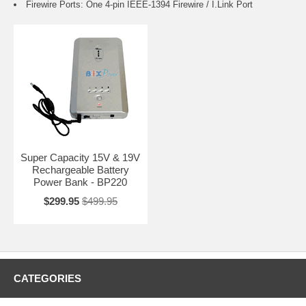
Firewire Ports: One 4-pin IEEE-1394 Firewire / I.Link Port
Super Capacity 15V & 19V
Rechargeable Battery
Power Bank - BP220
$299.95
$499.95
CATEGORIES