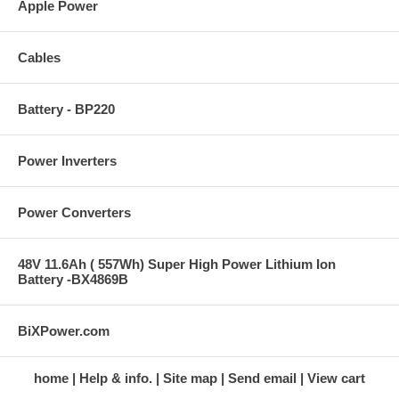
Apple Power
Cables
Battery - BP220
Power Inverters
Power Converters
48V 11.6Ah ( 557Wh) Super High Power Lithium Ion
Battery -BX4869B
BiXPower.com
home
Help & info.
Site map
Send email
View cart