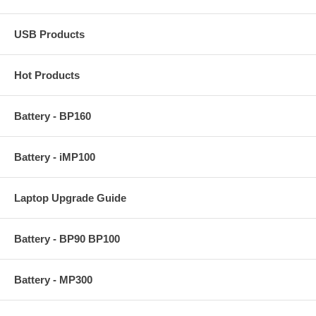
USB Products
Hot Products
Battery - BP160
Battery - iMP100
Laptop Upgrade Guide
Battery - BP90 BP100
Battery - MP300