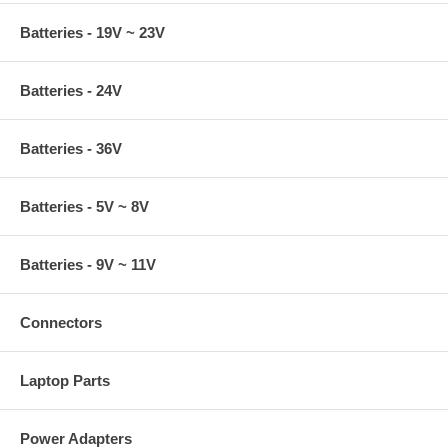
Batteries - 19V ~ 23V
Batteries - 24V
Batteries - 36V
Batteries - 5V ~ 8V
Batteries - 9V ~ 11V
Connectors
Laptop Parts
Power Adapters