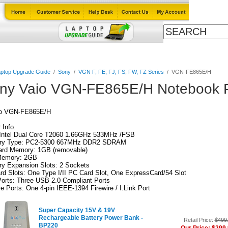
Cables
Laptop Upgrade Guide
Power Adapters
All Products
ptop Upgrade Guide
/
Sony
/
VGN F, FE, FJ, FS, FW, FZ Series
/
VGN-FE865E/H
ny Vaio VGN-FE865E/H Notebook P
io VGN-FE865E/H
Info.
Intel Dual Core T2060 1.66GHz 533MHz /FSB
y Type: PC2-5300 667MHz DDR2 SDRAM
ard Memory: 1GB (removable)
emory: 2GB
y Expansion Slots: 2 Sockets
d Slots: One Type I/II PC Card Slot, One ExpressCard/54 Slot
orts: Three USB 2.0 Compliant Ports
re Ports: One 4-pin IEEE-1394 Firewire / I.Link Port
Super Capacity 15V & 19V
Rechargeable Battery Power Bank -
Retail Price:
$499
BP220