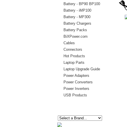
Battery - BP90 BP100
Battery - iMP100
Battery - MP300
Battery Chargers
Battery Packs
BiXPower.com
Cables
Connectors
Hot Products
Laptop Parts
Laptop Upgrade Guide
Power Adapters
Power Converters
Power Inverters
USB Products