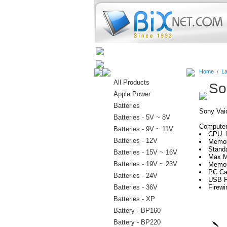
Home
Batteries
Connectors
Home
/
La
All Products
So
Apple Power
Batteries
Sony Va
Batteries - 5V ~ 8V
Computer 
Batteries - 9V ~ 11V
CPU: 
Batteries - 12V
Memor
Stand
Batteries - 15V ~ 16V
Max M
Batteries - 19V ~ 23V
Memor
PC Car
Batteries - 24V
USB P
Batteries - 36V
Firewi
Batteries - XP
Battery - BP160
Battery - BP220