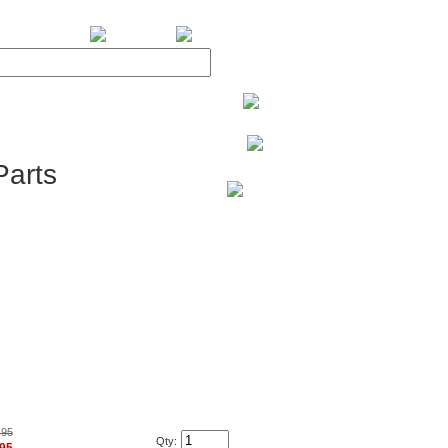
BiXPower.com
arts
.95
Qty: