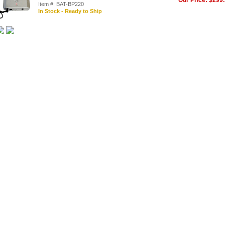
Our Price: $299
Item #: BAT-BP220
In Stock - Ready to Ship