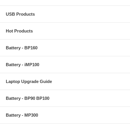
USB Products
Hot Products
Battery - BP160
Battery - iMP100
Laptop Upgrade Guide
Battery - BP90 BP100
Battery - MP300