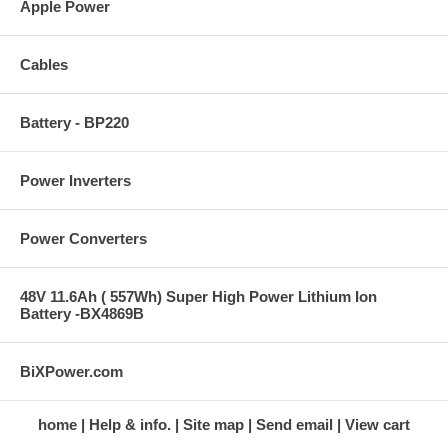
Apple Power
Cables
Battery - BP220
Power Inverters
Power Converters
48V 11.6Ah ( 557Wh) Super High Power Lithium Ion
Battery -BX4869B
BiXPower.com
home
Help & info.
Site map
Send email
View cart