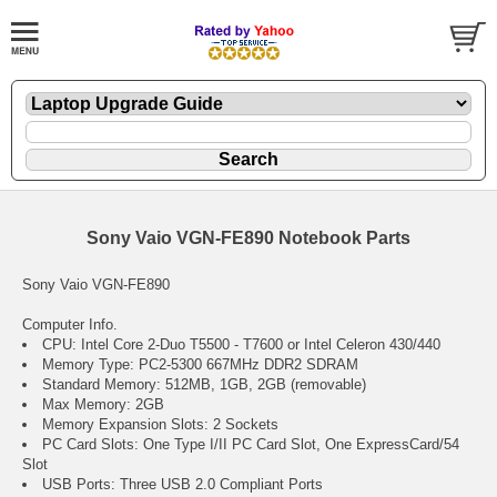
Sony Vaio VGN-FE890 Notebook Parts
Sony Vaio VGN-FE890
Computer Info.
CPU: Intel Core 2-Duo T5500 - T7600 or Intel Celeron 430/440
Memory Type: PC2-5300 667MHz DDR2 SDRAM
Standard Memory: 512MB, 1GB, 2GB (removable)
Max Memory: 2GB
Memory Expansion Slots: 2 Sockets
PC Card Slots: One Type I/II PC Card Slot, One ExpressCard/54
Slot
USB Ports: Three USB 2.0 Compliant Ports