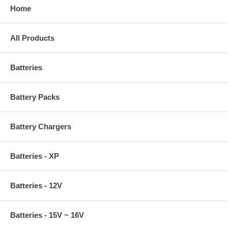
Home
All Products
Batteries
Battery Packs
Battery Chargers
Batteries - XP
Batteries - 12V
Batteries - 15V ~ 16V