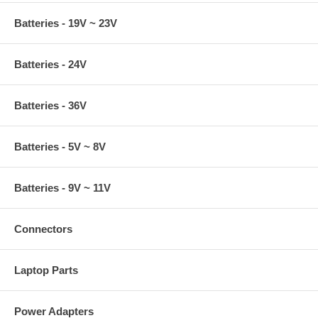
Batteries - 19V ~ 23V
Batteries - 24V
Batteries - 36V
Batteries - 5V ~ 8V
Batteries - 9V ~ 11V
Connectors
Laptop Parts
Power Adapters