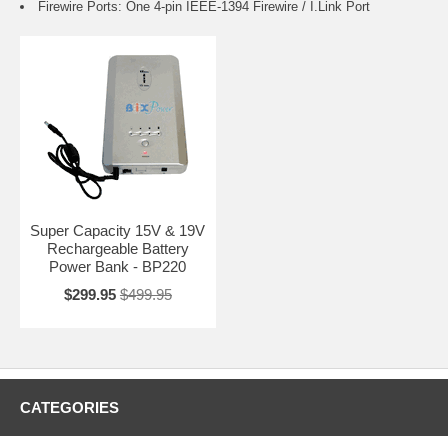
Firewire Ports: One 4-pin IEEE-1394 Firewire / I.Link Port
Super Capacity 15V & 19V
Rechargeable Battery
Power Bank - BP220
$299.95
$499.95
CATEGORIES