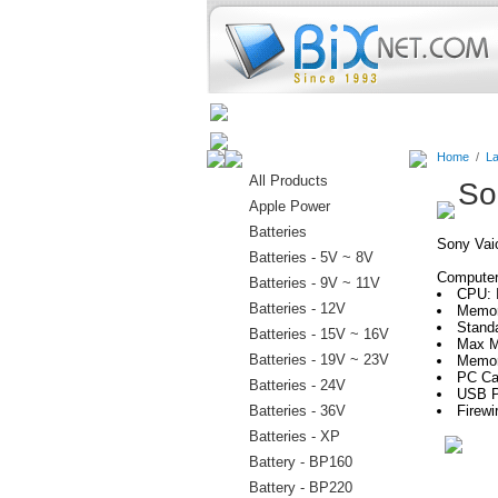
Home
Batteries
Connectors
Home
/
La
All Products
So
Apple Power
Batteries
Sony Va
Batteries - 5V ~ 8V
Computer 
Batteries - 9V ~ 11V
CPU: I
Batteries - 12V
Memor
Stand
Batteries - 15V ~ 16V
Max M
Batteries - 19V ~ 23V
Memor
PC Car
Batteries - 24V
USB P
Batteries - 36V
Firewi
Batteries - XP
Battery - BP160
Battery - BP220