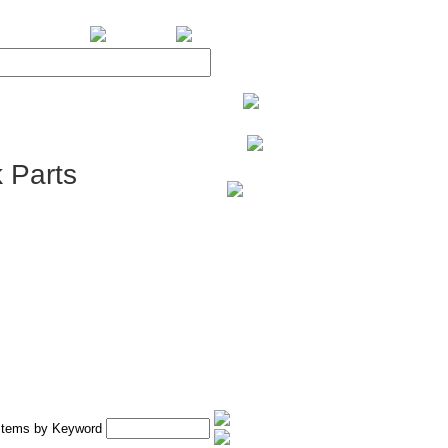
BiXPower.com
 Parts
 Items by Keyword