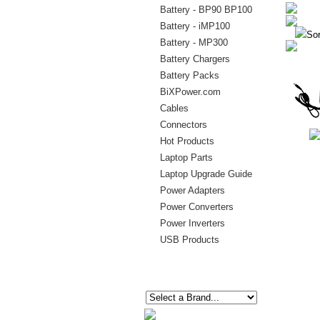
Battery - BP90 BP100
Battery - iMP100
Sor
Battery - MP300
Battery Chargers
Battery Packs
BiXPower.com
Cables
Connectors
Hot Products
Laptop Parts
Laptop Upgrade Guide
Power Adapters
Power Converters
Power Inverters
USB Products