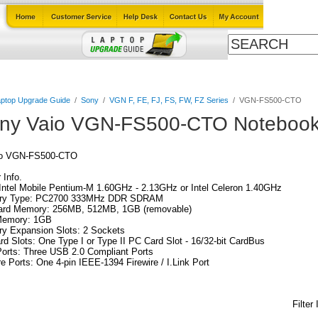
Cables
Laptop Upgrade Guide
Power Adapters
All Products
ptop Upgrade Guide
/
Sony
/
VGN F, FE, FJ, FS, FW, FZ Series
/
VGN-FS500-CTO
ny Vaio VGN-FS500-CTO Notebook
io VGN-FS500-CTO
Info.
ntel Mobile Pentium-M 1.60GHz - 2.13GHz or Intel Celeron 1.40GHz
y Type: PC2700 333MHz DDR SDRAM
ard Memory: 256MB, 512MB, 1GB (removable)
emory: 1GB
y Expansion Slots: 2 Sockets
d Slots: One Type I or Type II PC Card Slot - 16/32-bit CardBus
orts: Three USB 2.0 Compliant Ports
re Ports: One 4-pin IEEE-1394 Firewire / I.Link Port
Filter