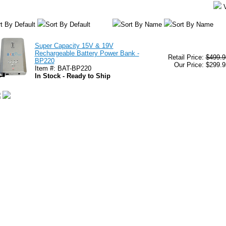
t By Default
Sort By Default
Sort By Name
Sort By Name
Super Capacity 15V & 19V
Rechargeable Battery Power Bank -
Retail Price:
$499.9
BP220
Our Price: $299.9
Item #: BAT-BP220
In Stock - Ready to Ship