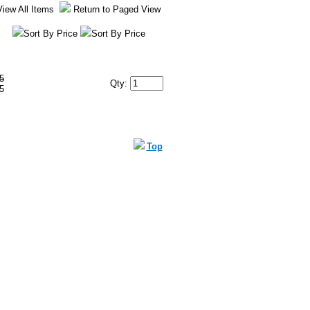
View All Items
Return to Paged View
Sort By Price
Sort By Price
5
Qty:
5
Top