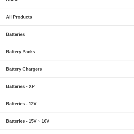
All Products
Batteries
Battery Packs
Battery Chargers
Batteries - XP
Batteries - 12V
Batteries - 15V ~ 16V