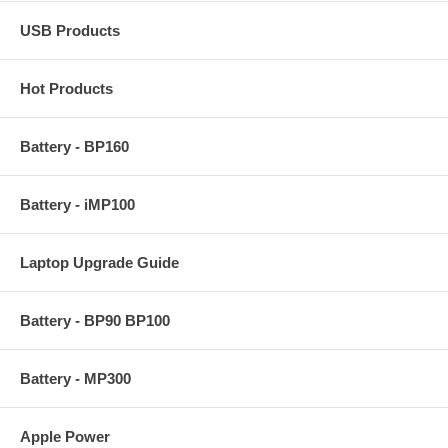
USB Products
Hot Products
Battery - BP160
Battery - iMP100
Laptop Upgrade Guide
Battery - BP90 BP100
Battery - MP300
Apple Power