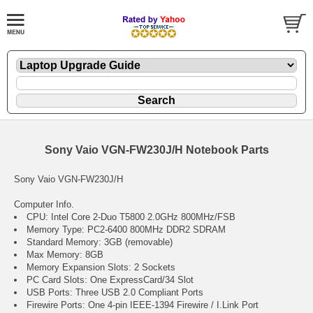
Sony Vaio VGN-FW230J/H Notebook Parts
Sony Vaio VGN-FW230J/H
Computer Info.
CPU: Intel Core 2-Duo T5800 2.0GHz 800MHz/FSB
Memory Type: PC2-6400 800MHz DDR2 SDRAM
Standard Memory: 3GB (removable)
Max Memory: 8GB
Memory Expansion Slots: 2 Sockets
PC Card Slots: One ExpressCard/34 Slot
USB Ports: Three USB 2.0 Compliant Ports
Firewire Ports: One 4-pin IEEE-1394 Firewire / I.Link Port