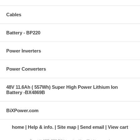
Cables
Battery - BP220
Power Inverters
Power Converters
48V 11.6Ah ( 557Wh) Super High Power Lithium Ion
Battery -BX4869B
BiXPower.com
home
Help & info.
Site map
Send email
View cart