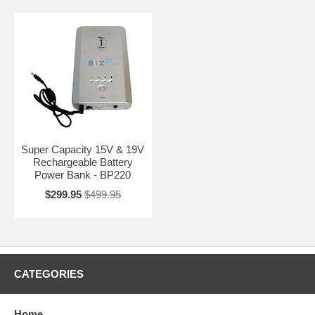
Super Capacity 15V & 19V
Rechargeable Battery
Power Bank - BP220
$299.95
$499.95
CATEGORIES
Home