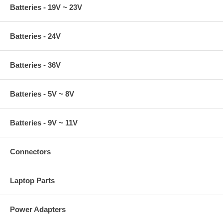
Batteries - 19V ~ 23V
Batteries - 24V
Batteries - 36V
Batteries - 5V ~ 8V
Batteries - 9V ~ 11V
Connectors
Laptop Parts
Power Adapters