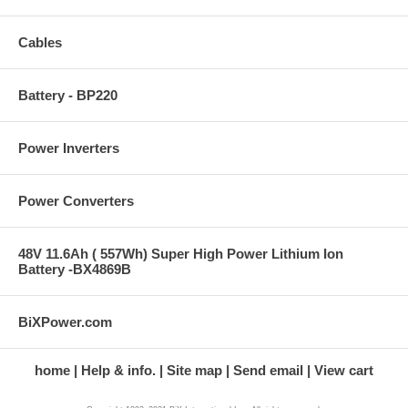
Cables
Battery - BP220
Power Inverters
Power Converters
48V 11.6Ah ( 557Wh) Super High Power Lithium Ion
Battery -BX4869B
BiXPower.com
home
Help & info.
Site map
Send email
View cart