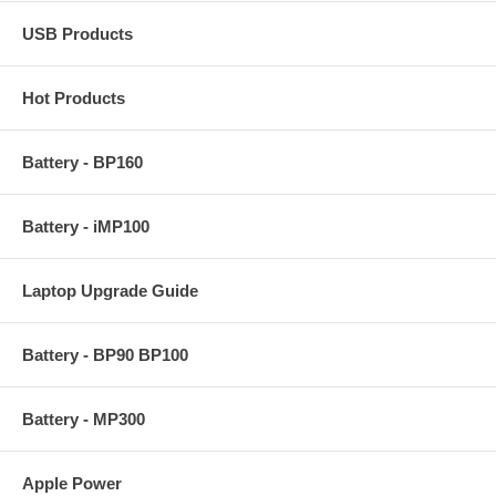
USB Products
Hot Products
Battery - BP160
Battery - iMP100
Laptop Upgrade Guide
Battery - BP90 BP100
Battery - MP300
Apple Power