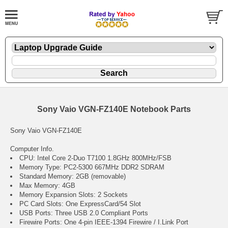
Sony Vaio VGN-FZ140E Notebook Parts
Sony Vaio VGN-FZ140E
Computer Info.
CPU: Intel Core 2-Duo T7100 1.8GHz 800MHz/FSB
Memory Type: PC2-5300 667MHz DDR2 SDRAM
Standard Memory: 2GB (removable)
Max Memory: 4GB
Memory Expansion Slots: 2 Sockets
PC Card Slots: One ExpressCard/54 Slot
USB Ports: Three USB 2.0 Compliant Ports
Firewire Ports: One 4-pin IEEE-1394 Firewire / I.Link Port