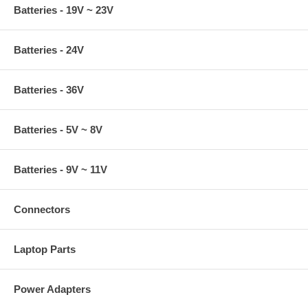
Batteries - 19V ~ 23V
Batteries - 24V
Batteries - 36V
Batteries - 5V ~ 8V
Batteries - 9V ~ 11V
Connectors
Laptop Parts
Power Adapters