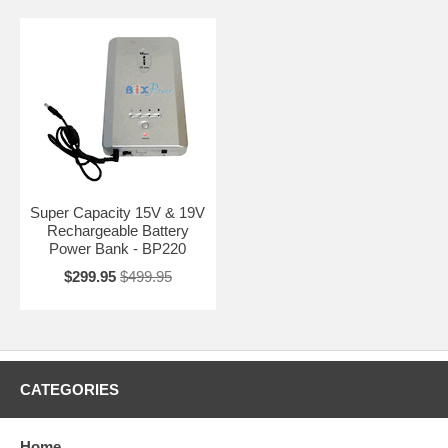
Super Capacity 15V & 19V
Rechargeable Battery
Power Bank - BP220
$299.95
$499.95
CATEGORIES
Home