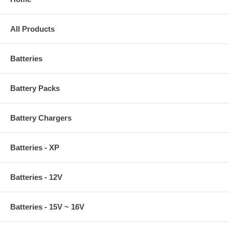
All Products
Batteries
Battery Packs
Battery Chargers
Batteries - XP
Batteries - 12V
Batteries - 15V ~ 16V