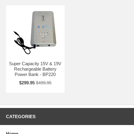
Super Capacity 15V & 19V
Rechargeable Battery
Power Bank - BP220
$299.95
$499.95
CATEGORIES
Home