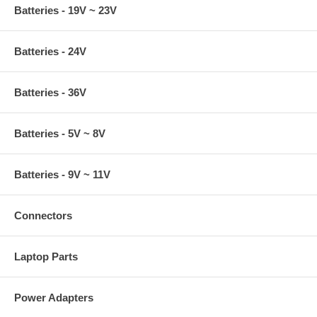
Batteries - 19V ~ 23V
Batteries - 24V
Batteries - 36V
Batteries - 5V ~ 8V
Batteries - 9V ~ 11V
Connectors
Laptop Parts
Power Adapters