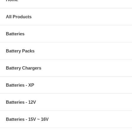
All Products
Batteries
Battery Packs
Battery Chargers
Batteries - XP
Batteries - 12V
Batteries - 15V ~ 16V