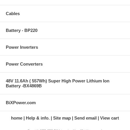
Cables
Battery - BP220
Power Inverters
Power Converters
48V 11.6Ah ( 557Wh) Super High Power Lithium Ion
Battery -BX4869B
BiXPower.com
home
Help & info.
Site map
Send email
View cart