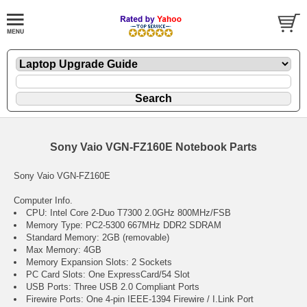
Sony Vaio VGN-FZ160E Notebook Parts
Sony Vaio VGN-FZ160E
Computer Info.
CPU: Intel Core 2-Duo T7300 2.0GHz 800MHz/FSB
Memory Type: PC2-5300 667MHz DDR2 SDRAM
Standard Memory: 2GB (removable)
Max Memory: 4GB
Memory Expansion Slots: 2 Sockets
PC Card Slots: One ExpressCard/54 Slot
USB Ports: Three USB 2.0 Compliant Ports
Firewire Ports: One 4-pin IEEE-1394 Firewire / I.Link Port