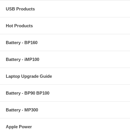
USB Products
Hot Products
Battery - BP160
Battery - iMP100
Laptop Upgrade Guide
Battery - BP90 BP100
Battery - MP300
Apple Power