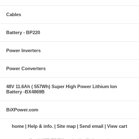
Cables
Battery - BP220
Power Inverters
Power Converters
48V 11.6Ah ( 557Wh) Super High Power Lithium Ion
Battery -BX4869B
BiXPower.com
home
Help & info.
Site map
Send email
View cart