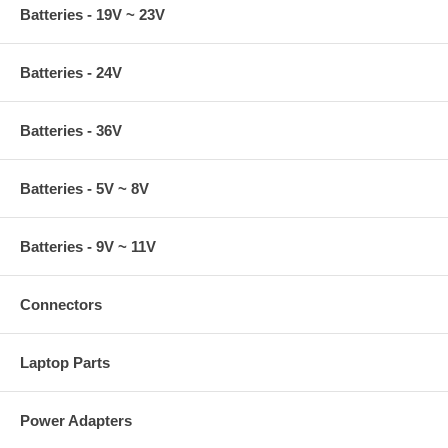
Batteries - 19V ~ 23V
Batteries - 24V
Batteries - 36V
Batteries - 5V ~ 8V
Batteries - 9V ~ 11V
Connectors
Laptop Parts
Power Adapters