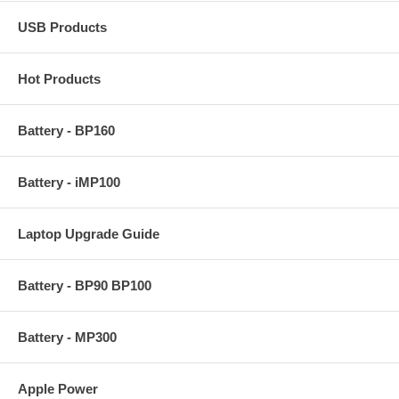
USB Products
Hot Products
Battery - BP160
Battery - iMP100
Laptop Upgrade Guide
Battery - BP90 BP100
Battery - MP300
Apple Power