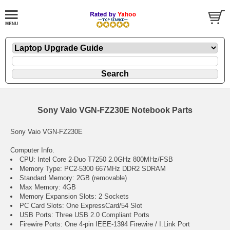
Sony Vaio VGN-FZ230E Notebook Parts
Sony Vaio VGN-FZ230E
Computer Info.
CPU: Intel Core 2-Duo T7250 2.0GHz 800MHz/FSB
Memory Type: PC2-5300 667MHz DDR2 SDRAM
Standard Memory: 2GB (removable)
Max Memory: 4GB
Memory Expansion Slots: 2 Sockets
PC Card Slots: One ExpressCard/54 Slot
USB Ports: Three USB 2.0 Compliant Ports
Firewire Ports: One 4-pin IEEE-1394 Firewire / I.Link Port