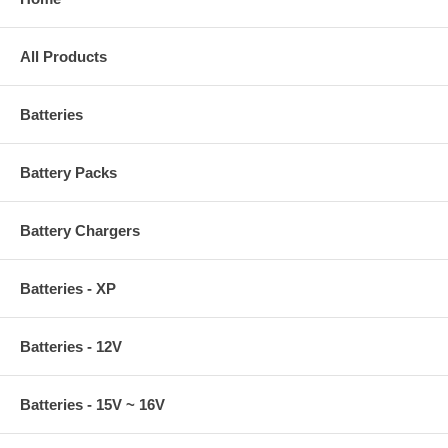
All Products
Batteries
Battery Packs
Battery Chargers
Batteries - XP
Batteries - 12V
Batteries - 15V ~ 16V