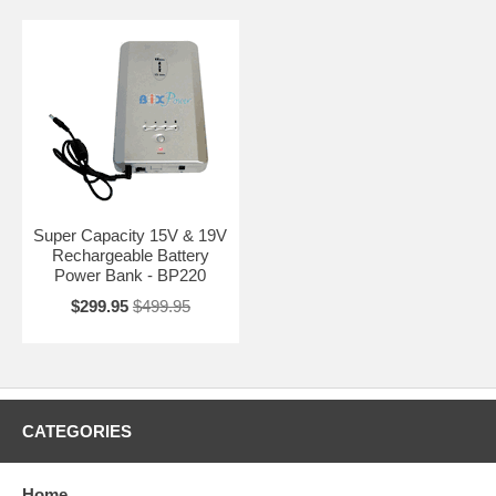
Super Capacity 15V & 19V
Rechargeable Battery
Power Bank - BP220
$299.95
$499.95
CATEGORIES
Home