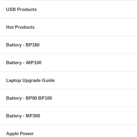
USB Products
Hot Products
Battery - BP160
Battery - iMP100
Laptop Upgrade Guide
Battery - BP90 BP100
Battery - MP300
Apple Power