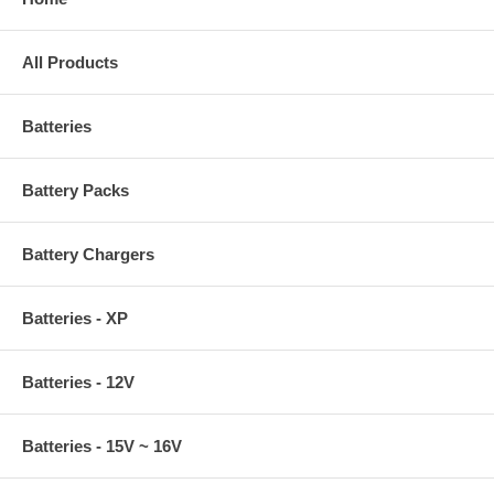
All Products
Batteries
Battery Packs
Battery Chargers
Batteries - XP
Batteries - 12V
Batteries - 15V ~ 16V