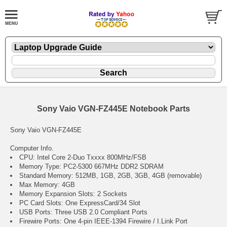
Sony Vaio VGN-FZ445E Notebook Parts
Sony Vaio VGN-FZ445E
Computer Info.
CPU: Intel Core 2-Duo Txxxx 800MHz/FSB
Memory Type: PC2-5300 667MHz DDR2 SDRAM
Standard Memory: 512MB, 1GB, 2GB, 3GB, 4GB (removable)
Max Memory: 4GB
Memory Expansion Slots: 2 Sockets
PC Card Slots: One ExpressCard/34 Slot
USB Ports: Three USB 2.0 Compliant Ports
Firewire Ports: One 4-pin IEEE-1394 Firewire / I.Link Port