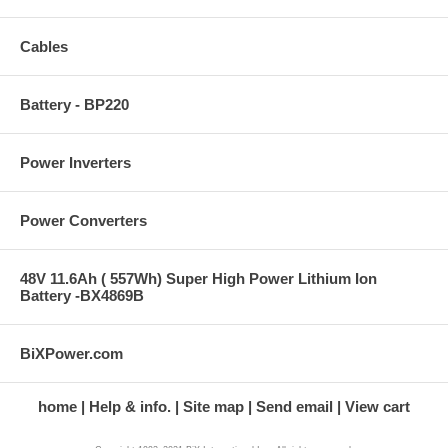
Cables
Battery - BP220
Power Inverters
Power Converters
48V 11.6Ah ( 557Wh) Super High Power Lithium Ion
Battery -BX4869B
BiXPower.com
home
Help & info.
Site map
Send email
View cart