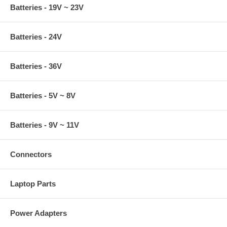
Batteries - 19V ~ 23V
Batteries - 24V
Batteries - 36V
Batteries - 5V ~ 8V
Batteries - 9V ~ 11V
Connectors
Laptop Parts
Power Adapters