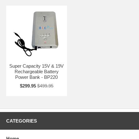
Super Capacity 15V & 19V
Rechargeable Battery
Power Bank - BP220
$299.95
$499.95
CATEGORIES
Home